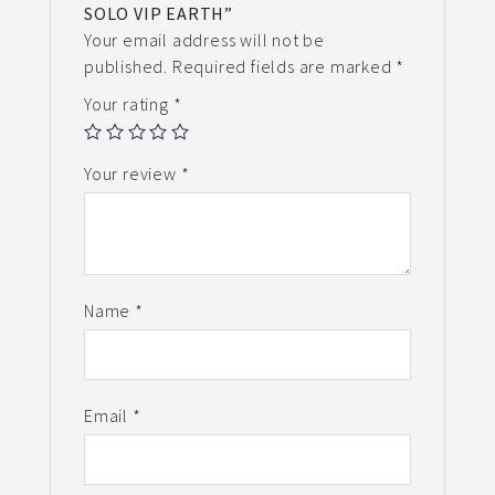
SOLO VIP EARTH”
Your email address will not be
published.
Required fields are marked
*
Your rating
*
Your review
*
Name
*
Email
*