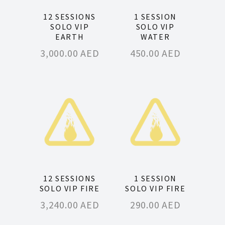
12 SESSIONS
1 SESSION
SOLO VIP
SOLO VIP
EARTH
WATER
3,000.00
AED
450.00
AED
12 SESSIONS
1 SESSION
SOLO VIP FIRE
SOLO VIP FIRE
3,240.00
AED
290.00
AED