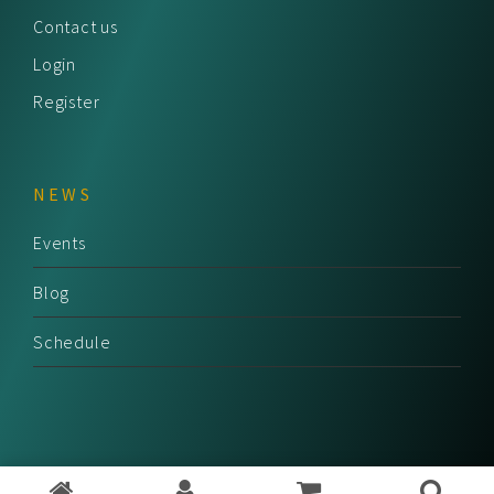
Contact us
Login
Register
NEWS
Events
Blog
Schedule