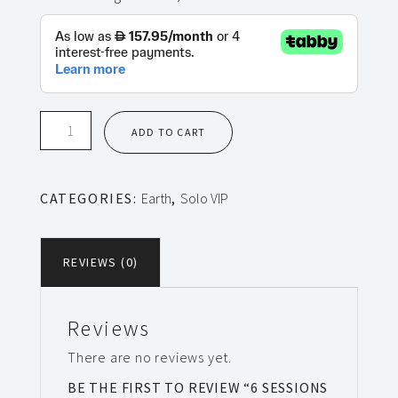
6
ADD TO CART
Sessions
Solo
VIP
CATEGORIES:
Earth
,
Solo VIP
Earth
quantity
REVIEWS (0)
Reviews
There are no reviews yet.
BE THE FIRST TO REVIEW “6 SESSIONS