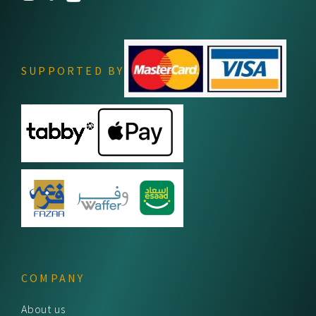
SUPPORTED BY
COMPANY
About us