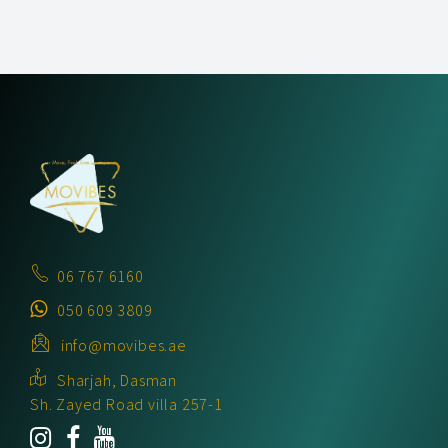
06 767 6160
050 609 3809
info@movibes.ae
Sharjah, Dasman
Sh. Zayed Road villa 257-1