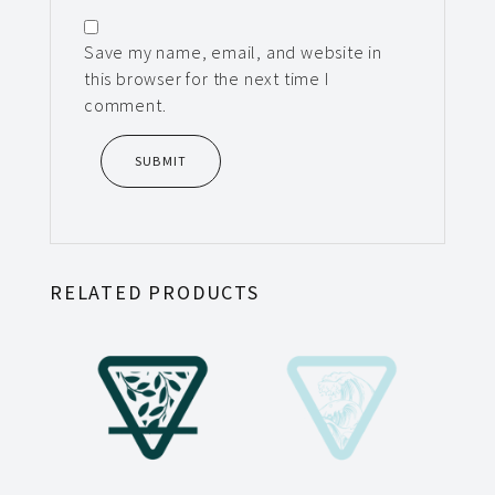
Save my name, email, and website in
this browser for the next time I
comment.
RELATED PRODUCTS