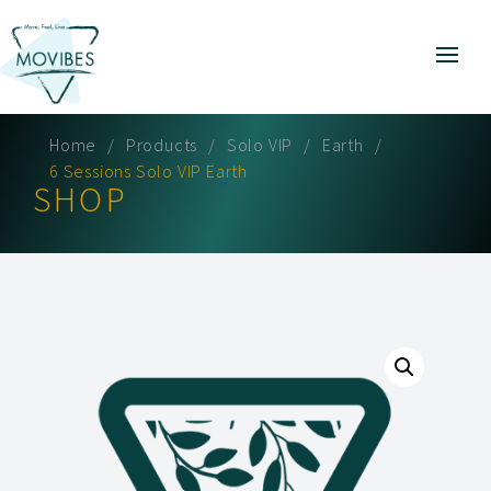
Home
Products
Solo VIP
Earth
6 Sessions Solo VIP Earth
SHOP