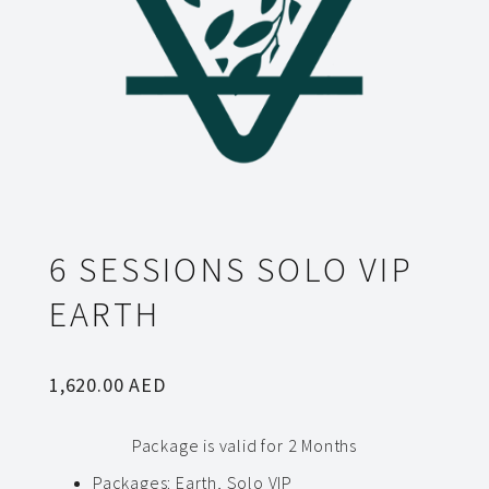
6 SESSIONS SOLO VIP
EARTH
1,620.00
AED
Package is valid for 2 Months
Packages
:
Earth, Solo VIP