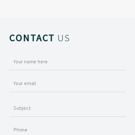
CONTACT
US