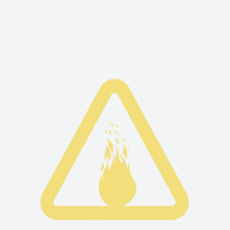
Fire is the first element that was born when
the universe was created. Fire is attributed to
transformational and purifying powers.
READ MORE