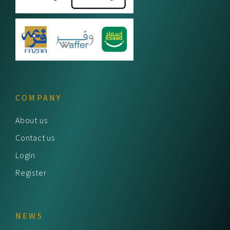
COMPANY
About us
Contact us
Login
Register
NEWS