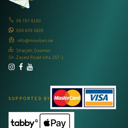
06 767 6160
050 609 3809
info@movibes.ae
Sharjah, Dasman
Sh. Zayed Road villa 257-1
SUPPORTED BY