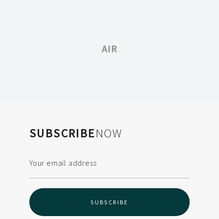
AIR
SUBSCRIBE
NOW