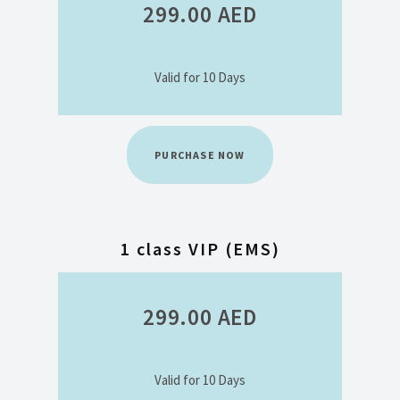
299.00
AED
Valid for 10 Days
PURCHASE NOW
1 class VIP (EMS)
299.00
AED
Valid for 10 Days