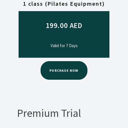
1 class (Pilates Equipment)
199.00
AED
Valid for 7 Days
PURCHASE NOW
Premium Trial