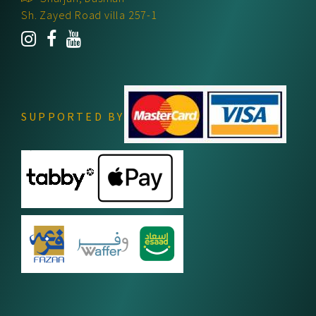
Sh. Zayed Road villa 257-1
SUPPORTED BY