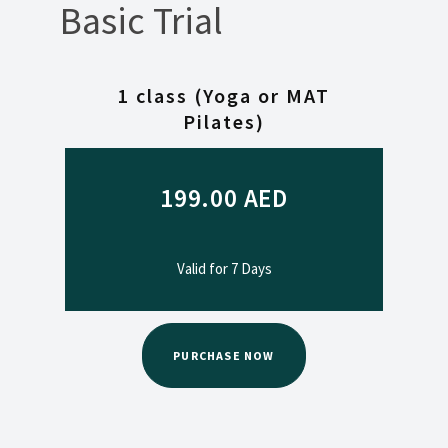
Basic Trial
1 class (Yoga or MAT
Pilates)
199.00
AED
Valid for 7 Days
PURCHASE NOW