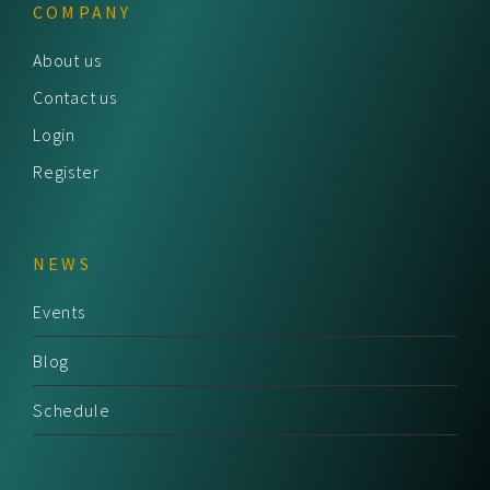
COMPANY
About us
Contact us
Login
Register
NEWS
Events
Blog
Schedule