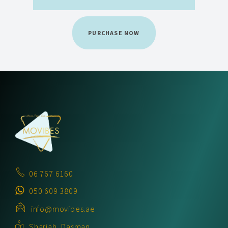
PURCHASE NOW
06 767 6160
050 609 3809
info@movibes.ae
Sharjah, Dasman