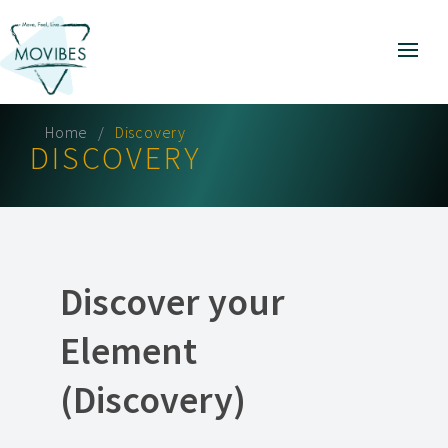
Home
Discovery
DISCOVERY
Discover your
Element
(Discovery)