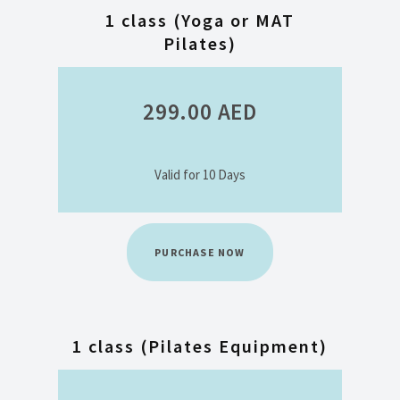
1 class (Yoga or MAT
Pilates)
299.00
AED
Valid for 10 Days
PURCHASE NOW
1 class (Pilates Equipment)