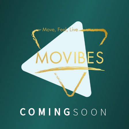
COMING
SOON