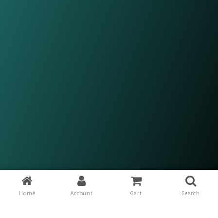
Home
Account
Cart
Search