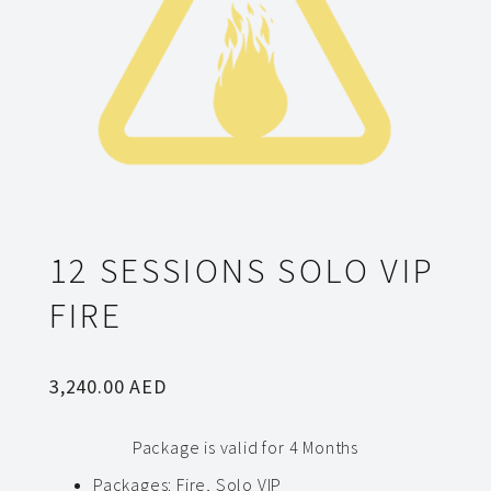
12 SESSIONS SOLO VIP
FIRE
3,240.00
AED
Package is valid for 4 Months
Packages
:
Fire, Solo VIP