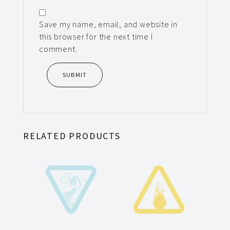
Save my name, email, and website in
this browser for the next time I
comment.
RELATED PRODUCTS