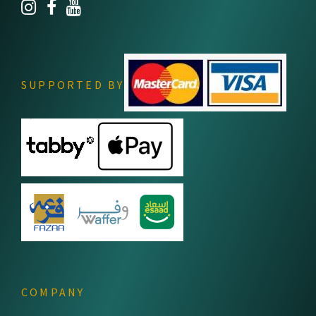
SUPPORTED BY
COMPANY