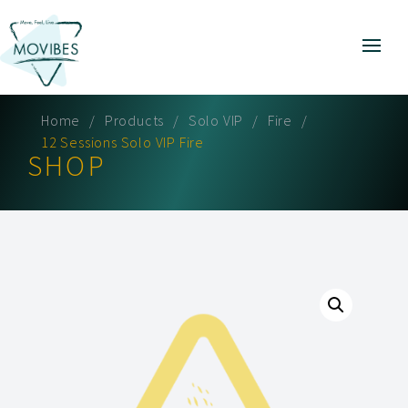
Home
Products
Solo VIP
Fire
12 Sessions Solo VIP Fire
SHOP