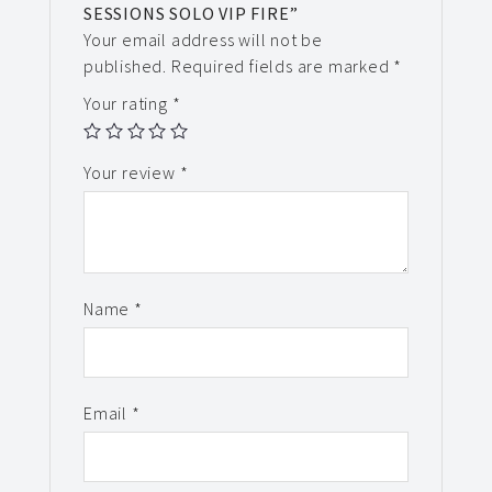
SESSIONS SOLO VIP FIRE”
Your email address will not be
published.
Required fields are marked
*
Your rating
*
Your review
*
Name
*
Email
*