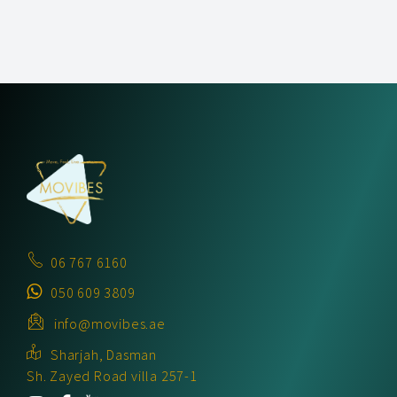
06 767 6160
050 609 3809
info@movibes.ae
Sharjah, Dasman
Sh. Zayed Road villa 257-1