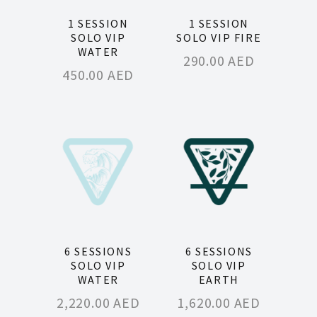
1 SESSION
1 SESSION
SOLO VIP
SOLO VIP FIRE
WATER
290.00
AED
450.00
AED
6 SESSIONS
6 SESSIONS
SOLO VIP
SOLO VIP
WATER
EARTH
2,220.00
AED
1,620.00
AED