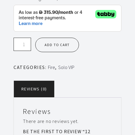
12
ADD TO CART
Sessions
Solo
VIP
CATEGORIES:
Fire
,
Solo VIP
Fire
quantity
REVIEWS (0)
Reviews
There are no reviews yet.
BE THE FIRST TO REVIEW “12