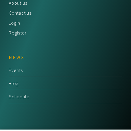
About us
Contact us
Login
Register
NEWS
Events
Blog
Schedule