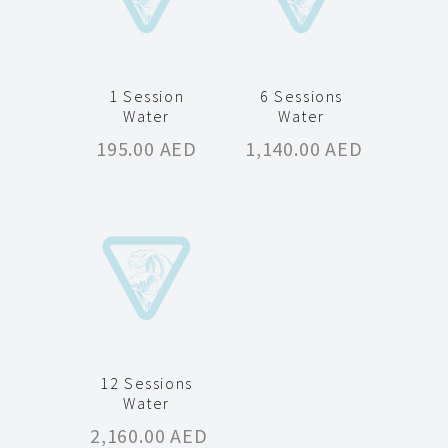
1 Session
6 Sessions
Water
Water
195.00
AED
1,140.00
AED
12 Sessions
Water
2,160.00
AED