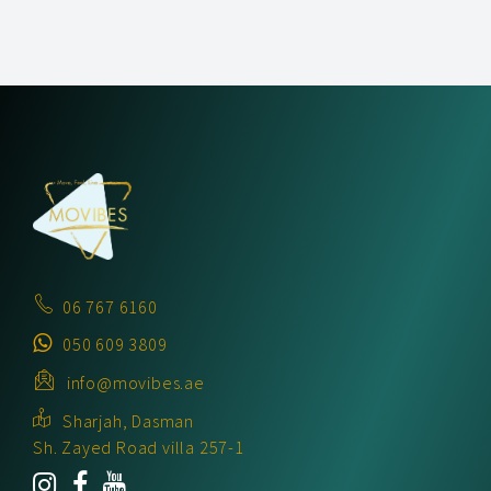
06 767 6160
050 609 3809
info@movibes.ae
Sharjah, Dasman
Sh. Zayed Road villa 257-1