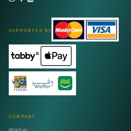
SUPPORTED BY
COMPANY
About us