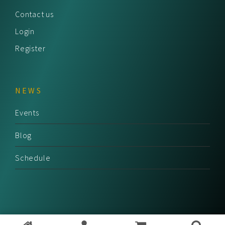
Contact us
Login
Register
NEWS
Events
Blog
Schedule