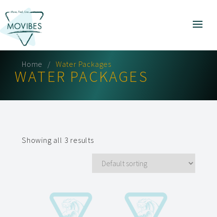
Home
Water Packages
WATER PACKAGES
Showing all 3 results