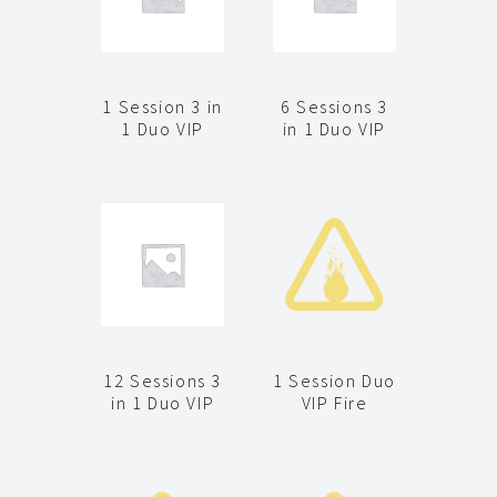
1 Session 3 in
6 Sessions 3
1 Duo VIP
in 1 Duo VIP
12 Sessions 3
1 Session Duo
in 1 Duo VIP
VIP Fire