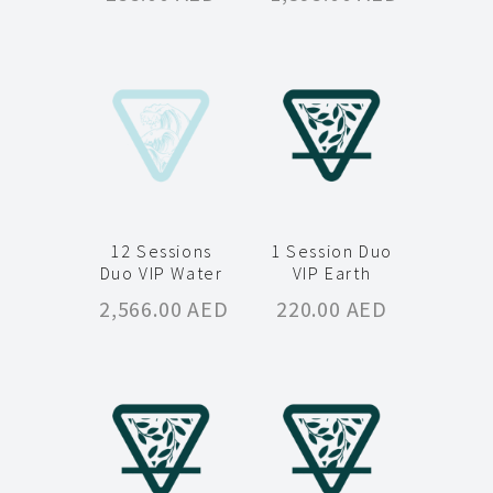
12 Sessions
1 Session Duo
Duo VIP Water
VIP Earth
2,566.00
AED
220.00
AED