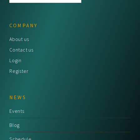
COMPANY
About us
Contact us
Login
Register
NEWS
Events
Blog
Schedule