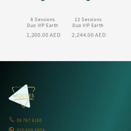
6 Sessions
12 Sessions
Duo VIP Earth
Duo VIP Earth
1,200.00
AED
2,244.00
AED
06 767 6160
050 609 3809