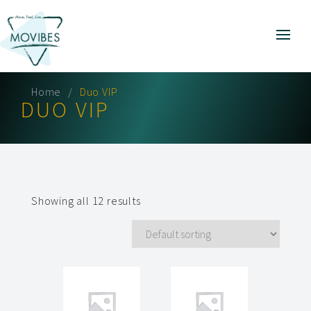
Home
Duo VIP
DUO VIP
Showing all 12 results