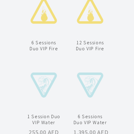
6 Sessions
12 Sessions
Duo VIP Fire
Duo VIP Fire
1 Session Duo
6 Sessions
VIP Water
Duo VIP Water
255.00
AED
1,395.00
AED