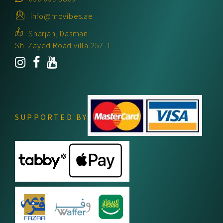
info@movibes.ae
Sharjah, Dasman
Sh. Zayed Road villa 257-1
SUPPORTED BY