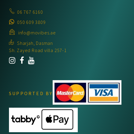
06 767 6160
050 609 3809
info@movibes.ae
Sharjah, Dasman
Sh. Zayed Road villa 257-1
SUPPORTED BY