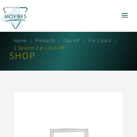
Home
Products
Duo VIP
3 in 1 pack
1 Session 3 in 1 Duo VIP
SHOP