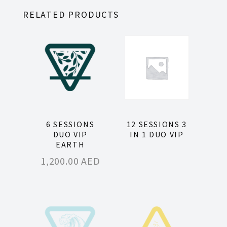
RELATED PRODUCTS
6 SESSIONS
12 SESSIONS 3
DUO VIP
IN 1 DUO VIP
EARTH
1,200.00
AED