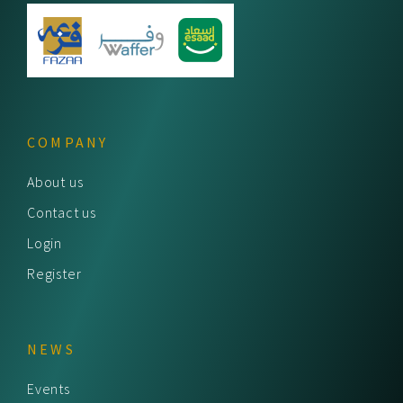
COMPANY
About us
Contact us
Login
Register
NEWS
Events