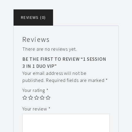
REVIEWS (0)
Reviews
There are no reviews yet.
BE THE FIRST TO REVIEW “1 SESSION
3 IN 1 DUO VIP”
Your email address will not be
published.
Required fields are marked
*
Your rating
*
Your review
*