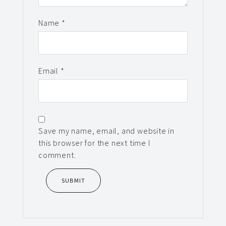
Name
*
Email
*
Save my name, email, and website in
this browser for the next time I
comment.