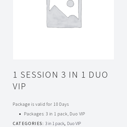
1 SESSION 3 IN 1 DUO
VIP
Package is valid for 10 Days
Packages
:
3 in 1 pack, Duo VIP
CATEGORIES:
3 in 1 pack
,
Duo VIP