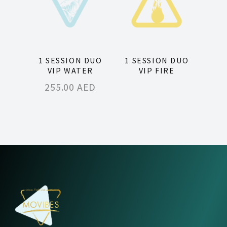
1 SESSION DUO
1 SESSION DUO
VIP WATER
VIP FIRE
255.00
AED