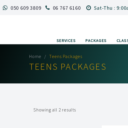
050 609 3809
06 767 6160
Sat-Thu : 9:00
SERVICES
PACKAGES
CLAS
Home
Teens Packages
TEENS PACKAGES
Showing all 2 results