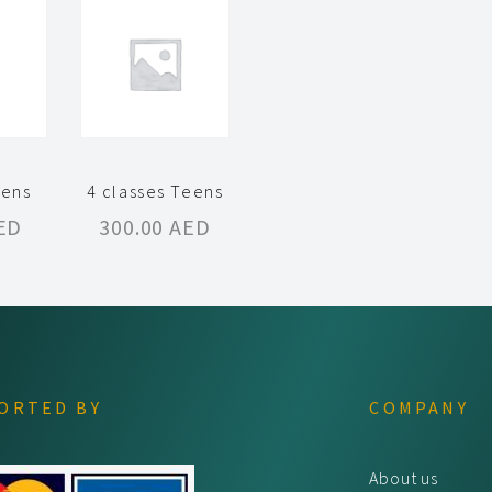
eens
4 classes Teens
ED
300.00
AED
ORTED BY
COMPANY
About us