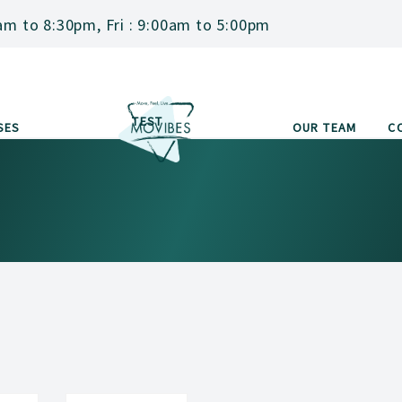
am to 8:30pm, Fri : 9:00am to 5:00pm
TEST
SES
OUR TEAM
C