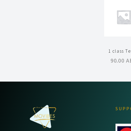
1 class T
90.00
A
SUPP