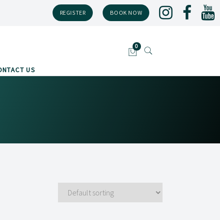
REGISTER
BOOK NOW
ONTACT US