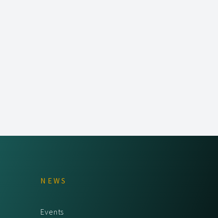
NEWS
Events