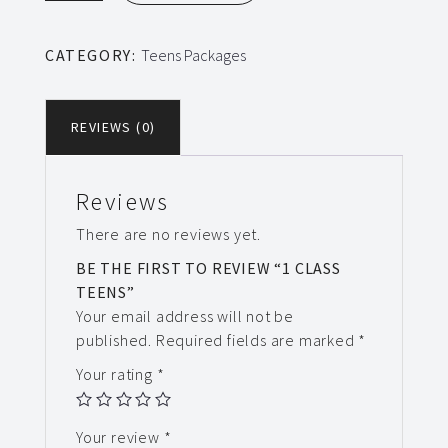
Teens
quantity
CATEGORY:
Teens Packages
REVIEWS (0)
Reviews
There are no reviews yet.
BE THE FIRST TO REVIEW “1 CLASS
TEENS”
Your email address will not be
published.
Required fields are marked
*
Your rating
*
Your review
*