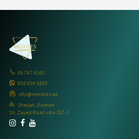
06 767 6160
050 609 3809
info@movibes.ae
Sharjah, Dasman
Sh. Zayed Road villa 257-1