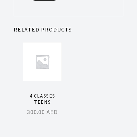
RELATED PRODUCTS
4 CLASSES
TEENS
300.00
AED