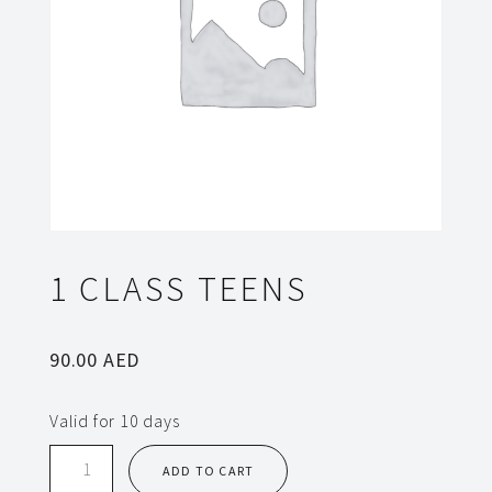
1 CLASS TEENS
90.00
AED
Valid for 10 days
1
ADD TO CART
class