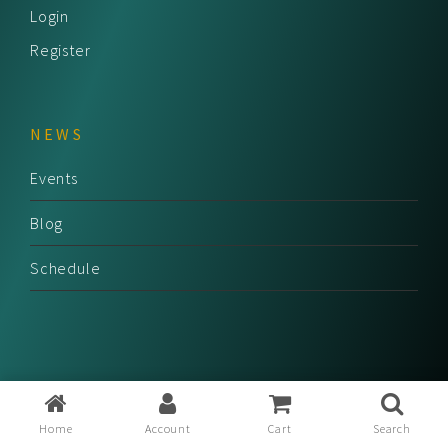
Login
Register
NEWS
Events
Blog
Schedule
Home
Account
Cart
Search