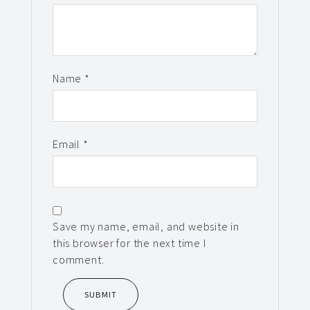
Name
*
Email
*
Save my name, email, and website in
this browser for the next time I
comment.