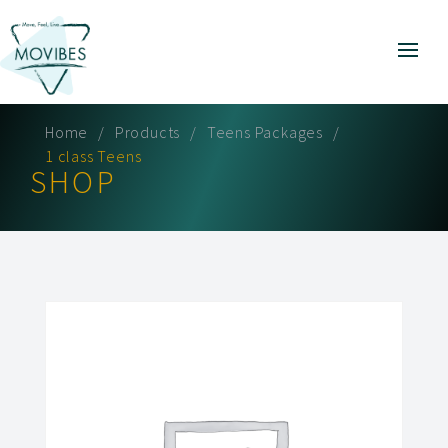
Home
Products
Teens Packages
1 class Teens
SHOP