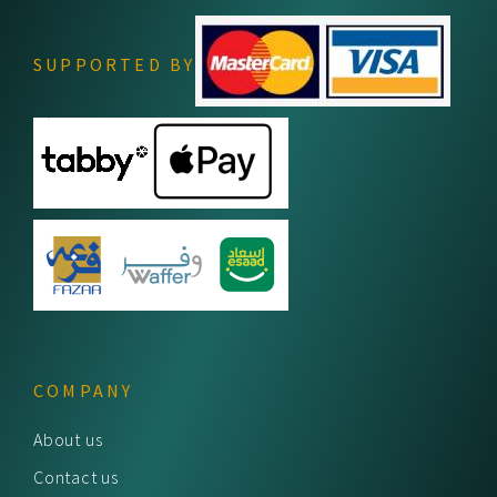
SUPPORTED BY
COMPANY
About us
Contact us