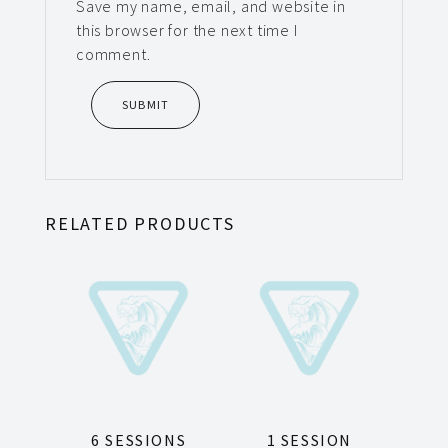
Save my name, email, and website in
this browser for the next time I
comment.
RELATED PRODUCTS
6 SESSIONS
1 SESSION