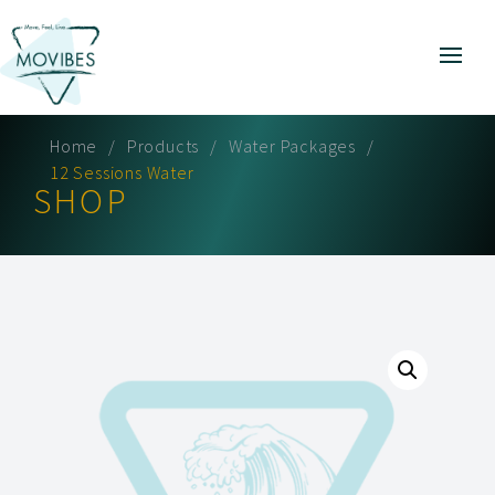
Home
Products
Water Packages
12 Sessions Water
SHOP