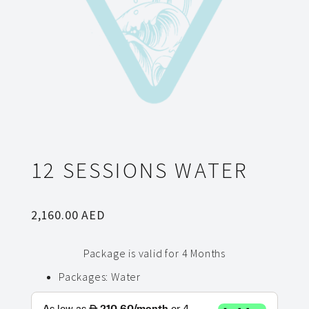
12 SESSIONS WATER
2,160.00
AED
Package is valid for 4 Months
Packages
:
Water