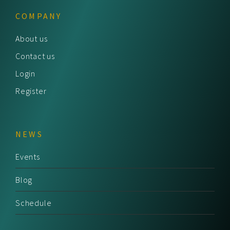
COMPANY
About us
Contact us
Login
Register
NEWS
Events
Blog
Schedule