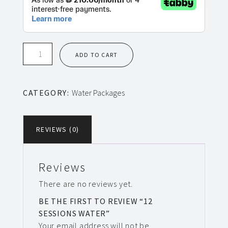
12
ADD TO CART
Sessions
Water
quantity
CATEGORY:
Water Packages
REVIEWS (0)
Reviews
There are no reviews yet.
BE THE FIRST TO REVIEW “12
SESSIONS WATER”
Your email address will not be