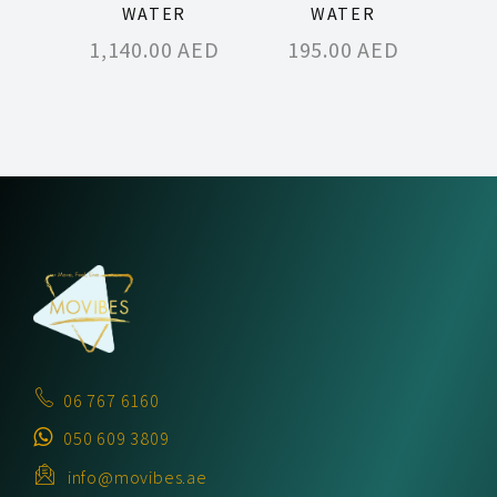
WATER
WATER
1,140.00
AED
195.00
AED
06 767 6160
050 609 3809
info@movibes.ae