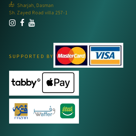
Sharjah, Dasman
Sh. Zayed Road villa 257-1
SUPPORTED BY