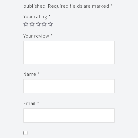
published.
Required fields are marked
*
Your rating
*
Your review
*
Name
*
Email
*