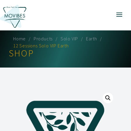
Home
Products
Solo VIP
Earth
12 Sessions Solo VIP Earth
SHOP