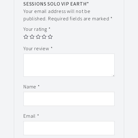
SESSIONS SOLO VIP EARTH”
Your email address will not be
published.
Required fields are marked
*
Your rating
*
Your review
*
Name
*
Email
*