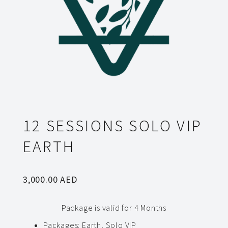
12 SESSIONS SOLO VIP
EARTH
3,000.00
AED
Package is valid for 4 Months
Packages
:
Earth, Solo VIP