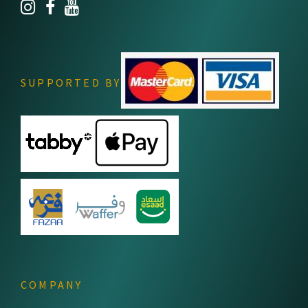
SUPPORTED BY
COMPANY