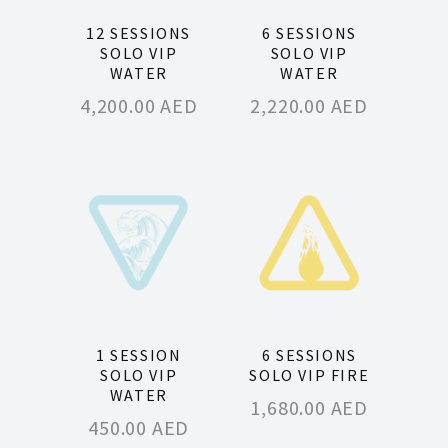
12 SESSIONS
6 SESSIONS
SOLO VIP
SOLO VIP
WATER
WATER
4,200.00
AED
2,220.00
AED
1 SESSION
6 SESSIONS
SOLO VIP
SOLO VIP FIRE
WATER
1,680.00
AED
450.00
AED