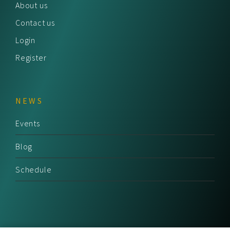
About us
Contact us
Login
Register
NEWS
Events
Blog
Schedule