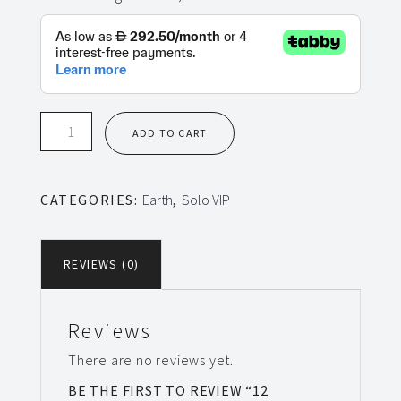
12
ADD TO CART
Sessions
Solo
VIP
CATEGORIES:
Earth
,
Solo VIP
Earth
quantity
REVIEWS (0)
Reviews
There are no reviews yet.
BE THE FIRST TO REVIEW “12