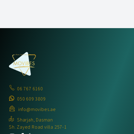
06 767 6160
050 609 3809
info@movibes.ae
Sharjah, Dasman
Sh. Zayed Road villa 257-1