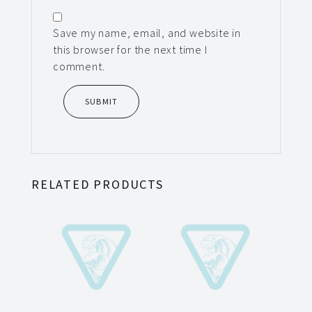
Save my name, email, and website in
this browser for the next time I
comment.
RELATED PRODUCTS