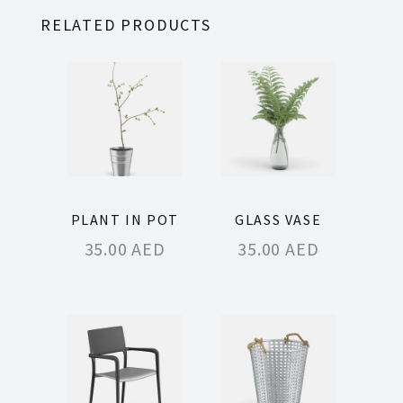
RELATED PRODUCTS
PLANT IN POT
GLASS VASE
35.00
AED
35.00
AED