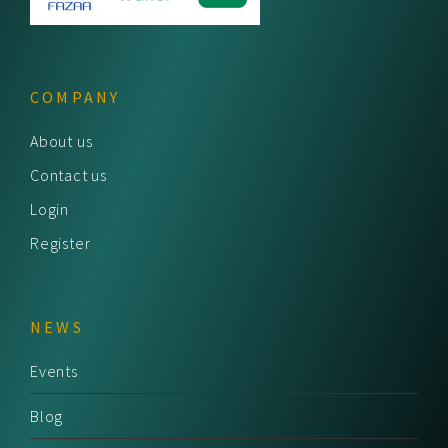
COMPANY
About us
Contact us
Login
Register
NEWS
Events
Blog