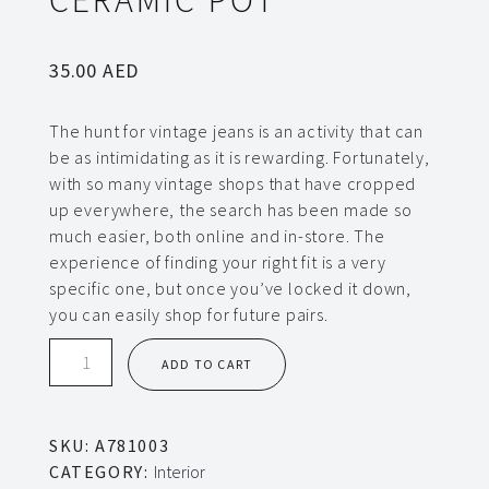
35.00
AED
The hunt for vintage jeans is an activity that can
be as intimidating as it is rewarding. Fortunately,
with so many vintage shops that have cropped
up everywhere, the search has been made so
much easier, both online and in-store. The
experience of finding your right fit is a very
specific one, but once you’ve locked it down,
you can easily shop for future pairs.
Ceramic
ADD TO CART
pot
quantity
SKU:
A781003
CATEGORY:
Interior