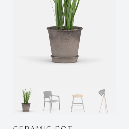
CERAMIC POT