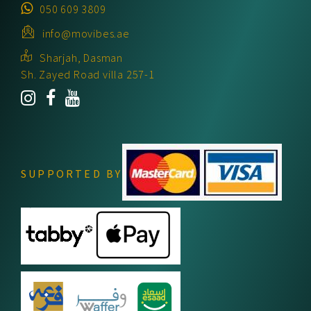
050 609 3809
info@movibes.ae
Sharjah, Dasman
Sh. Zayed Road villa 257-1
SUPPORTED BY