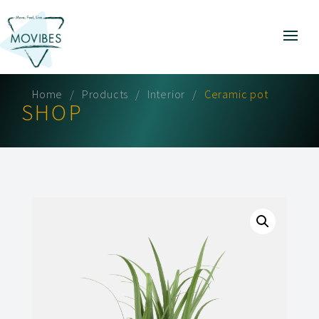
Home
Products
Interior
Ceramic pot
SHOP