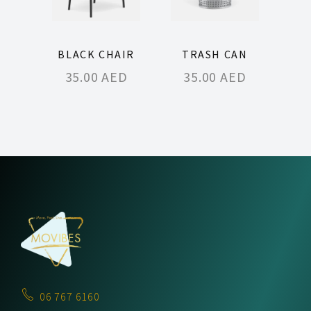
BLACK CHAIR
TRASH CAN
35.00
AED
35.00
AED
06 767 6160