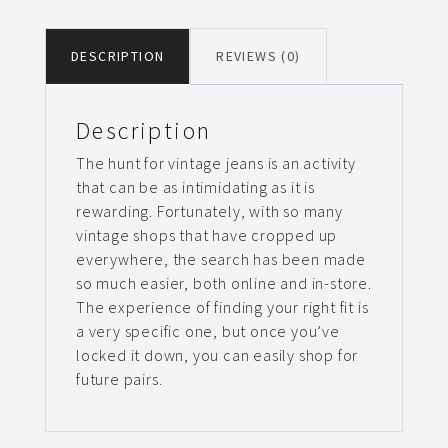
DESCRIPTION
REVIEWS (0)
Description
The hunt for vintage jeans is an activity
that can be as intimidating as it is
rewarding. Fortunately, with so many
vintage shops that have cropped up
everywhere, the search has been made
so much easier, both online and in-store.
The experience of finding your right fit is
a very specific one, but once you’ve
locked it down, you can easily shop for
future pairs.