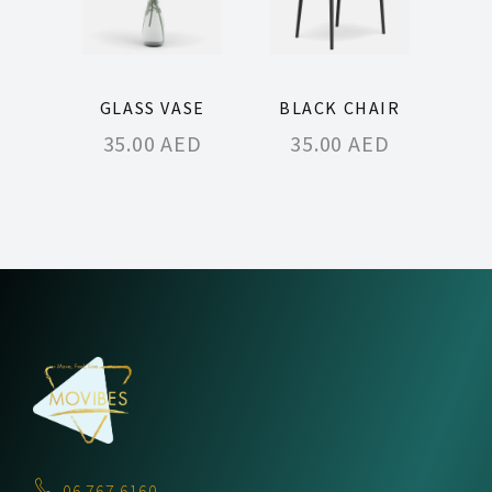
GLASS VASE
BLACK CHAIR
35.00
AED
35.00
AED
06 767 6160