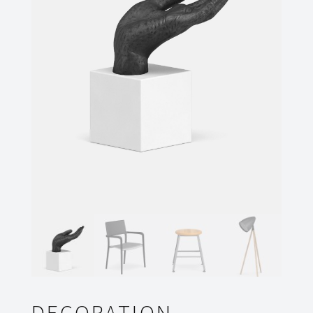
DECORATION