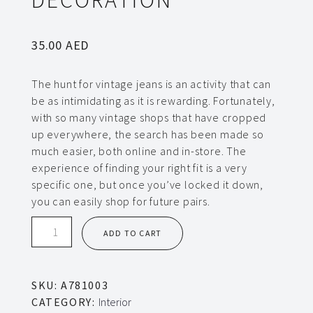
35.00
AED
The hunt for vintage jeans is an activity that can
be as intimidating as it is rewarding. Fortunately,
with so many vintage shops that have cropped
up everywhere, the search has been made so
much easier, both online and in-store. The
experience of finding your right fit is a very
specific one, but once you’ve locked it down,
you can easily shop for future pairs.
Decoration
ADD TO CART
quantity
SKU:
A781003
CATEGORY:
Interior