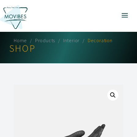
Home
Products
Interior
Decoration
SHOP