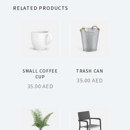
RELATED PRODUCTS
SMALL COFFEE
TRASH CAN
CUP
35.00
AED
35.00
AED