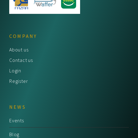
COMPANY
About us
Contact us
Login
Register
NEWS
Events
Blog