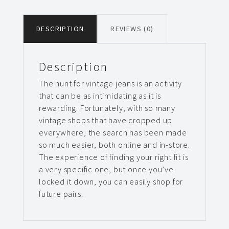
DESCRIPTION
REVIEWS (0)
Description
The hunt for vintage jeans is an activity
that can be as intimidating as it is
rewarding. Fortunately, with so many
vintage shops that have cropped up
everywhere, the search has been made
so much easier, both online and in-store.
The experience of finding your right fit is
a very specific one, but once you’ve
locked it down, you can easily shop for
future pairs.