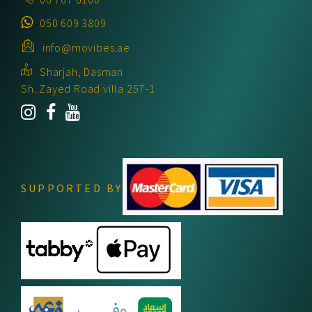
050 609 3809
info@movibes.ae
Sharjah, Dasman
Sh. Zayed Road villa 257-1
SUPPORTED BY