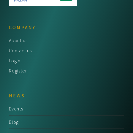
COMPANY
About us
Contact us
Login
Register
NEWS
Events
Blog