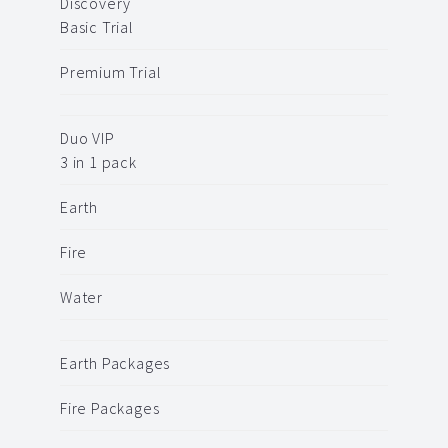
Discovery
Basic Trial
Premium Trial
Duo VIP
3 in 1 pack
Earth
Fire
Water
Earth Packages
Fire Packages