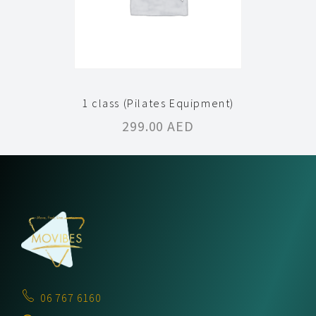
1 class (Pilates Equipment)
299.00
AED
06 767 6160