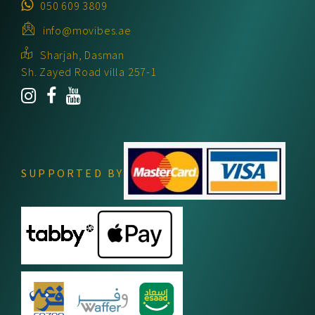
050 609 3809
info@movibes.ae
Sharjah, Dasman
Sh. Zayed Road villa 257-1
SUPPORTED BY