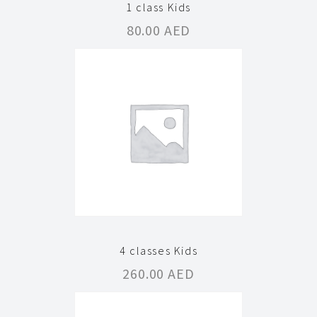
1 class Kids
80.00
AED
4 classes Kids
260.00
AED