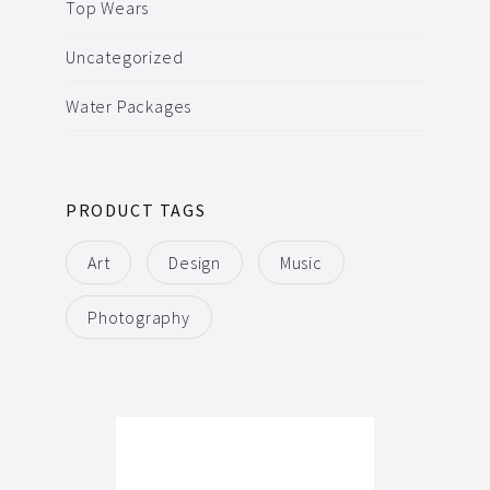
Top Wears
Uncategorized
Water Packages
PRODUCT TAGS
Art
Design
Music
Photography