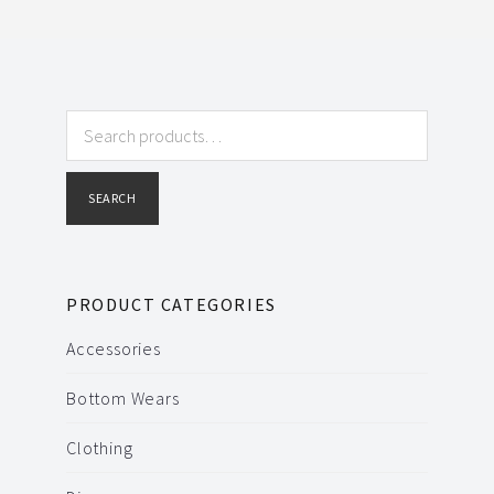
Search
for:
SEARCH
PRODUCT CATEGORIES
Accessories
Bottom Wears
Clothing