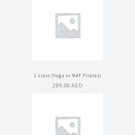
1 class (Yoga or MAT Pilates)
299.00
AED