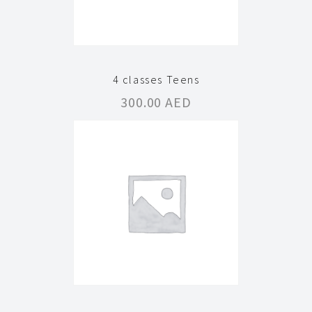
4 classes Teens
300.00
AED