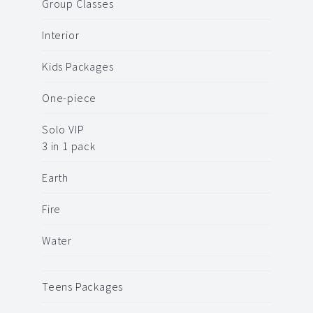
Group Classes
Interior
Kids Packages
One-piece
Solo VIP
3 in 1 pack
Earth
Fire
Water
Teens Packages