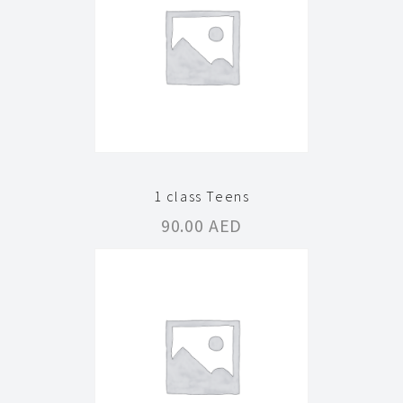
1 class Teens
90.00
AED