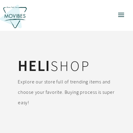
HELI
SHOP
Explore our store full of trending items and
choose your favorite. Buying process is super
easy!