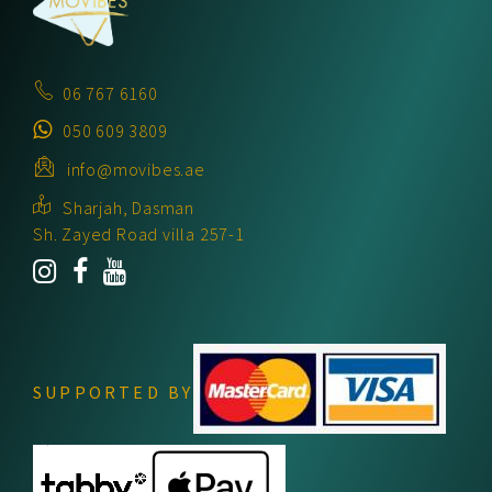
06 767 6160
050 609 3809
info@movibes.ae
Sharjah, Dasman
Sh. Zayed Road villa 257-1
SUPPORTED BY