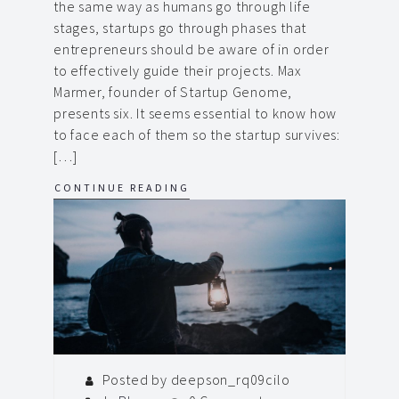
the same way as humans go through life
stages, startups go through phases that
entrepreneurs should be aware of in order
to effectively guide their projects. Max
Marmer, founder of Startup Genome,
presents six. It seems essential to know how
to face each of them so the startup survives:
[…]
CONTINUE READING
Posted by deepson_rq09cilo