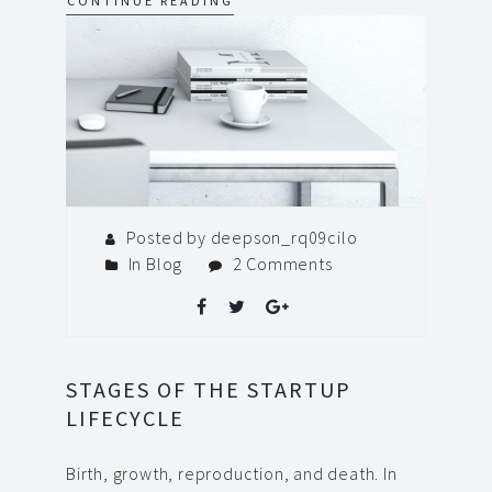
CONTINUE READING
Posted by deepson_rq09cilo
In
Blog
2 Comments
STAGES OF THE STARTUP
LIFECYCLE
Birth, growth, reproduction, and death. In