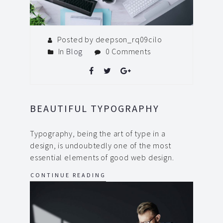
Posted by deepson_rq09cilo
In
Blog
0 Comments
BEAUTIFUL TYPOGRAPHY
Typography, being the art of type in a
design, is undoubtedly one of the most
essential elements of good web design.
CONTINUE READING