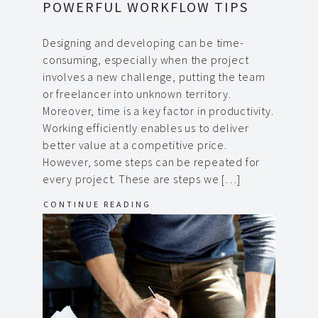
POWERFUL WORKFLOW TIPS
Designing and developing can be time-
consuming, especially when the project
involves a new challenge, putting the team
or freelancer into unknown territory.
Moreover, time is a key factor in productivity.
Working efficiently enables us to deliver
better value at a competitive price.
However, some steps can be repeated for
every project. These are steps we […]
CONTINUE READING