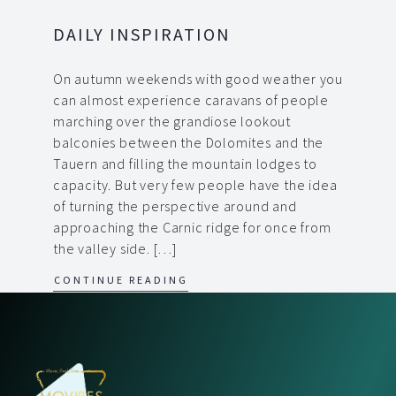
DAILY INSPIRATION
On autumn weekends with good weather you
can almost experience caravans of people
marching over the grandiose lookout
balconies between the Dolomites and the
Tauern and filling the mountain lodges to
capacity. But very few people have the idea
of turning the perspective around and
approaching the Carnic ridge for once from
the valley side. […]
CONTINUE READING