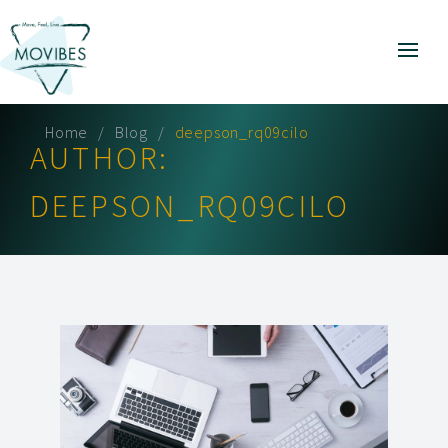
Home
Blog
deepson_rq09cilo
AUTHOR:
DEEPSON_RQ09CILO