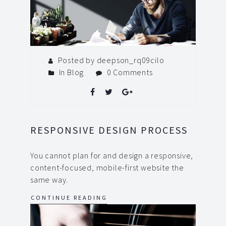
Posted by deepson_rq09cilo
In
Blog
0 Comments
RESPONSIVE DESIGN PROCESS
You cannot plan for and design a responsive,
content-focused, mobile-first website the
same way.
CONTINUE READING