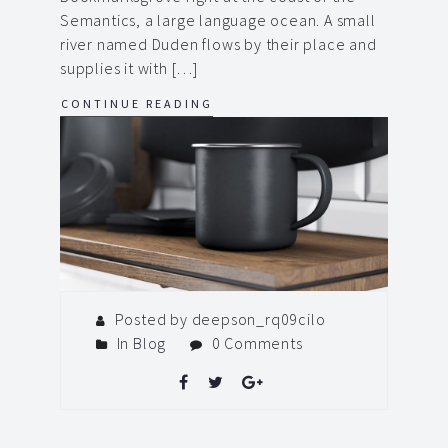
Semantics, a large language ocean. A small
river named Duden flows by their place and
supplies it with […]
CONTINUE READING
Posted by deepson_rq09cilo
In
Blog
0 Comments