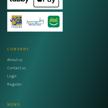
COMPANY
About us
Contact us
Login
Register
NEWS