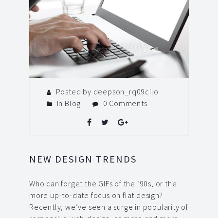
Posted by deepson_rq09cilo
In
Blog
0 Comments
NEW DESIGN TRENDS
Who can forget the GIFs of the ‘90s, or the
more up-to-date focus on flat design?
Recently, we’ve seen a surge in popularity of