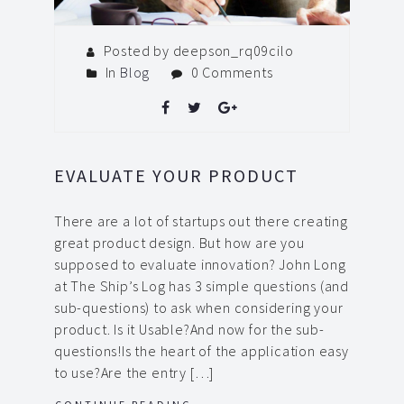
Posted by deepson_rq09cilo
In
Blog
0 Comments
EVALUATE YOUR PRODUCT
There are a lot of startups out there creating
great product design. But how are you
supposed to evaluate innovation? John Long
at The Ship’s Log has 3 simple questions (and
sub-questions) to ask when considering your
product. Is it Usable?And now for the sub-
questions!Is the heart of the application easy
to use?Are the entry […]