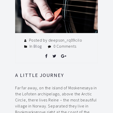
Posted by deepson_rq09cilo
In
Blog
0 Comments
A LITTLE JOURNEY
Far far away, on the island of Moskenesøya in
the Lofoten archipelago, above the Arctic
Circle, there lives Reine – the most beautiful
village in Norway. Separated they live in
Bookmarksgrove right at the coast of the