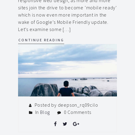
responsive web design, as more and more
sites join the drive to become ‘mobile ready’
which is now even more important in the
wake of Google’s Mobile Friendly update.
Let’s examine some […]
CONTINUE READING
Posted by deepson_rq09cilo
In
Blog
0 Comments