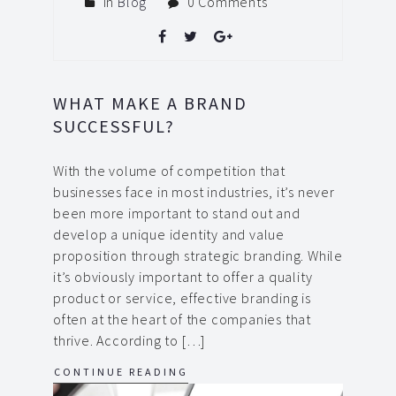
In
Blog
0 Comments
WHAT MAKE A BRAND
SUCCESSFUL?
With the volume of competition that
businesses face in most industries, it’s never
been more important to stand out and
develop a unique identity and value
proposition through strategic branding. While
it’s obviously important to offer a quality
product or service, effective branding is
often at the heart of the companies that
thrive. According to […]
CONTINUE READING