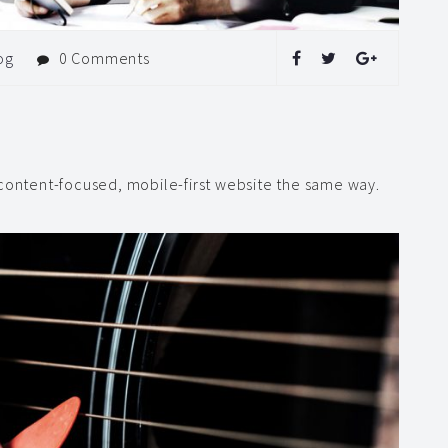
og
0 Comments
 content-focused, mobile-first website the same way.