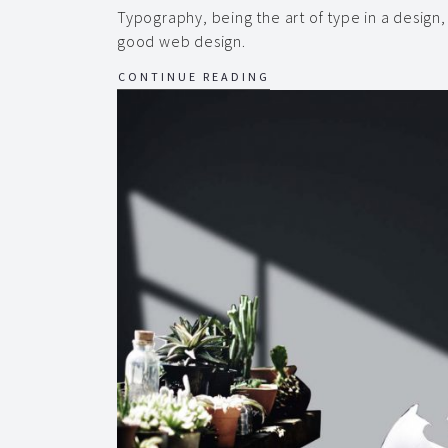
Typography, being the art of type in a design
good web design.
CONTINUE READING