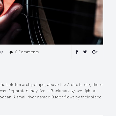
og
0 Comments
 the Lofoten archipelago, above the Arctic Circle, there
rway. Separated they live in Bookmarksgrove right at
 ocean. A small river named Duden flows by their place