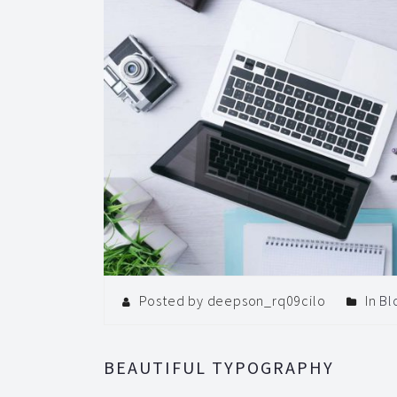
Posted by deepson_rq09cilo
In
Bl
BEAUTIFUL TYPOGRAPHY