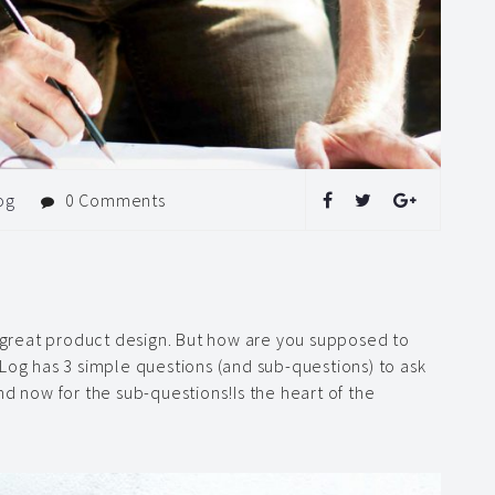
og
0 Comments
g great product design. But how are you supposed to
Log has 3 simple questions (and sub-questions) to ask
nd now for the sub-questions!Is the heart of the