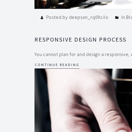
Posted by deepson_rq09cilo
In
Bl
RESPONSIVE DESIGN PROCESS
You cannot plan for and design a responsive,
CONTINUE READING