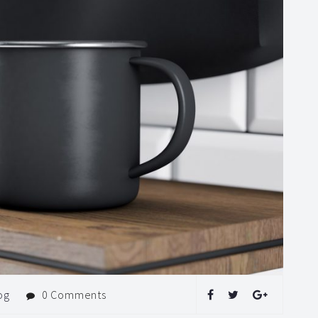
og
0 Comments