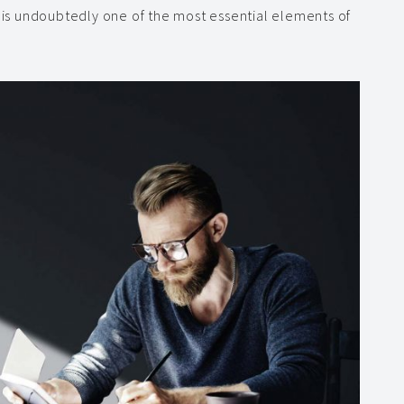
, is undoubtedly one of the most essential elements of