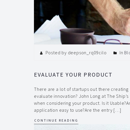
Posted by deepson_rq09cilo
In
Bl
EVALUATE YOUR PRODUCT
There are a lot of startups out there creatin
evaluate innovation? John Long at The Ship’s 
when considering your product. Is it Usable?A
application easy to use?Are the entry […]
CONTINUE READING