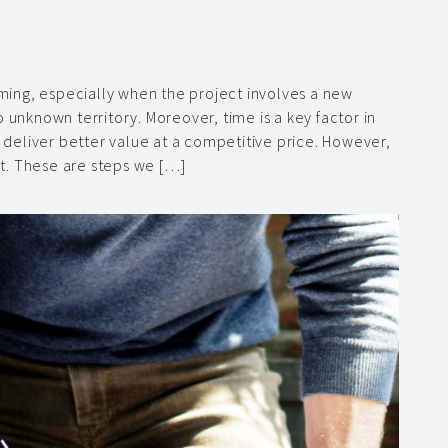
ing, especially when the project involves a new
 unknown territory. Moreover, time is a key factor in
o deliver better value at a competitive price. However,
t. These are steps we […]