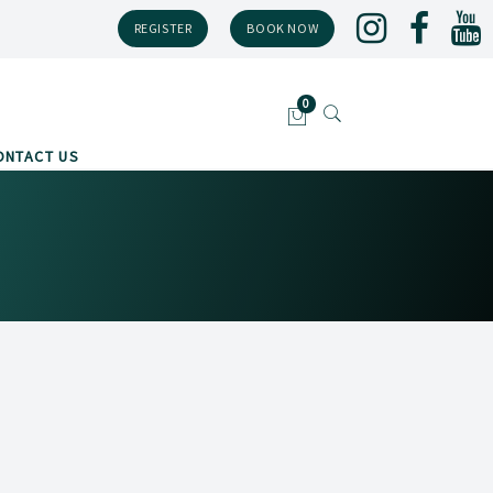
REGISTER
BOOK NOW
ONTACT US