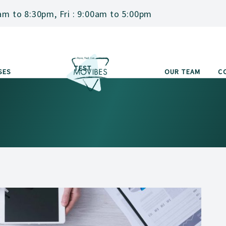
am to 8:30pm, Fri : 9:00am to 5:00pm
TEST
SES
OUR TEAM
C