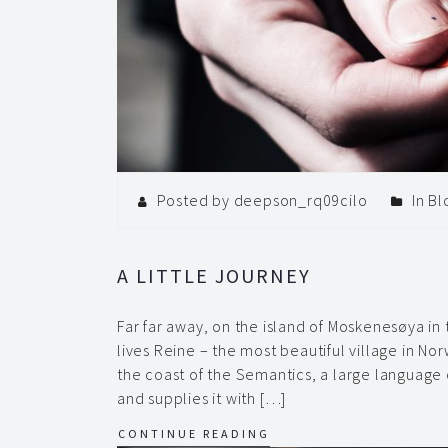
Posted by deepson_rq09cilo
In
Bl
A LITTLE JOURNEY
Far far away, on the island of Moskenesøya in
lives Reine – the most beautiful village in No
the coast of the Semantics, a large language
and supplies it with […]
CONTINUE READING