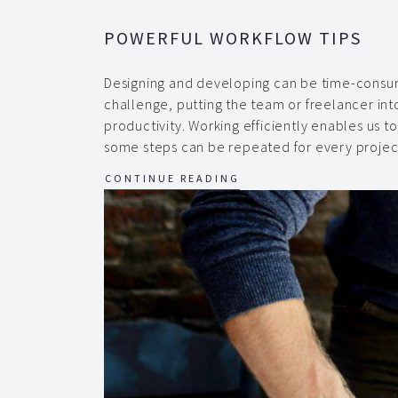
POWERFUL WORKFLOW TIPS
Designing and developing can be time-consum
challenge, putting the team or freelancer into
productivity. Working efficiently enables us t
some steps can be repeated for every projec
CONTINUE READING