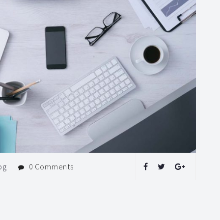
og
0 Comments