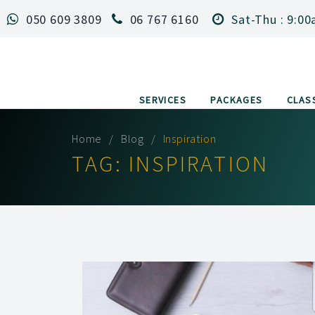
050 609 3809
06 767 6160
Sat-Thu : 9:00
SERVICES
PACKAGES
CLAS
Home
Blog
Inspiration
TAG:
INSPIRATION