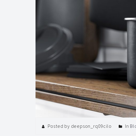
Posted by deepson_rq09cilo
In
Bl