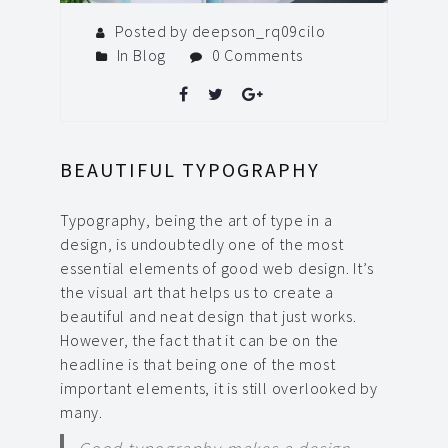
Posted by deepson_rq09cilo
In
Blog
0 Comments
BEAUTIFUL TYPOGRAPHY
Typography, being the art of type in a
design, is undoubtedly one of the most
essential elements of good web design.
It’s
the visual art that helps us to create a
beautiful and neat design that just works.
However, the fact that it can be on the
headline is that being one of the most
important elements, it is still overlooked by
many.