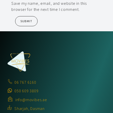
Save my name, email, and website in this
browser for the next time I comment.
06 767 6160
050 609 3809
info@movibes.ae
Sharjah, Dasman