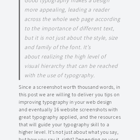
Good typography makes a design
more appealing, leading a reader
across the whole web page according
to the importance of different text,
but it is not just about the style, size
and family of the font. It’s
about realizing the high level of
visual hierarchy that can be reached
with the use of typography.
Since a screenshot worth thousand words, in
this post we are willing to deliver you tips on
improving typography in your web design
and eventually 16 website screenshots with
great typography applied, and the resources
that will guide your typography skill to a
higher level. It’s not just about what you say,
but how you say it, right? Depending on your