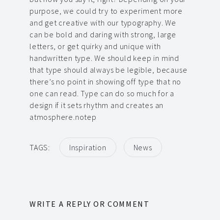
purpose, we could try to experiment more
and get creative with our typography. We
can be bold and daring with strong, large
letters, or get quirky and unique with
handwritten type. We should keep in mind
that type should always be legible, because
there’s no point in showing off type that no
one can read. Type can do so much for a
design if it sets rhythm and creates an
atmosphere.notep
TAGS:
Inspiration
News
WRITE A REPLY OR COMMENT