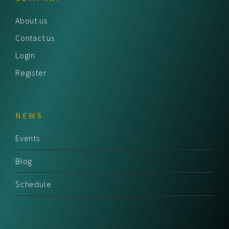
About us
Contact us
Login
Register
NEWS
Events
Blog
Schedule