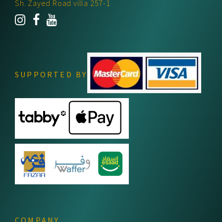
Sh. Zayed Road villa 257-1
SUPPORTED BY
COMPANY