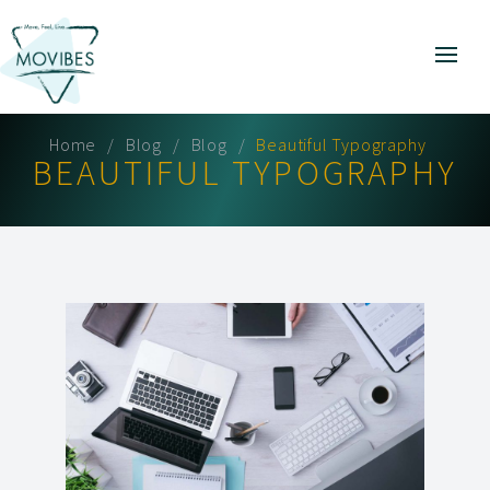
Home
Blog
Blog
Beautiful Typography
BEAUTIFUL TYPOGRAPHY