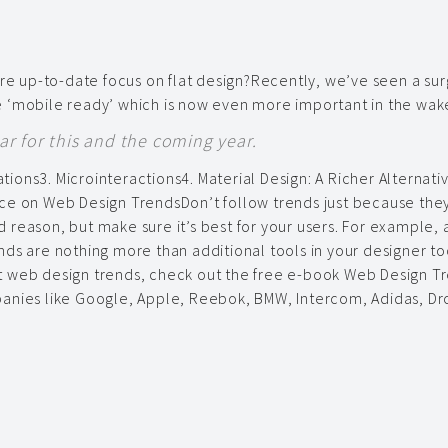
ore up-to-date focus on flat design?Recently, we’ve seen a sur
 ‘mobile ready’ which is now even more important in the wake
r for this and the coming year.
ations3. Microinteractions4. Material Design: A Richer Alternati
ce on Web Design TrendsDon’t follow trends just because they
 reason, but make sure it’s best for your users. For example,
rends are nothing more than additional tools in your designer to
 web design trends, check out the free e-book Web Design Tre
mpanies like Google, Apple, Reebok, BMW, Intercom, Adidas,