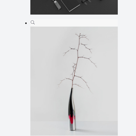
Ilus 12
Animation
,
Illustration
,
Web