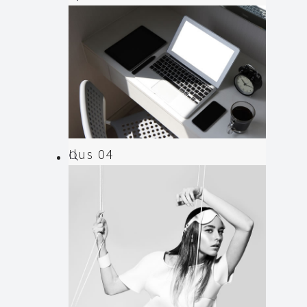
Illustration
,
Web
Ilus 04
Animation
,
Illustration
,
Web