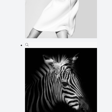
Ilus 05
Animation
,
Illustration
,
Web