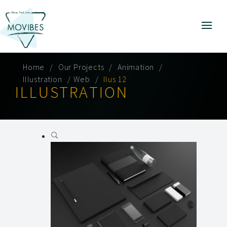
Home
Our Projects
Animation
Illustration
Web
Ilus 12
ILLUSTRATION