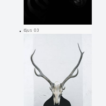
Ilus 03
Illustration
,
Web