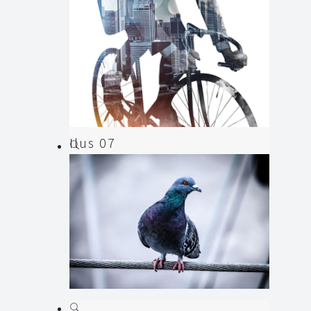
Ilus 07
Animation
,
Illustration
Ilus 06