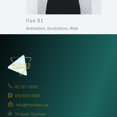
Ilus 01
Animation
,
Illustration
,
Web
06 767 6160
050 609 3809
info@movibes.ae
Sharjah, Dasman