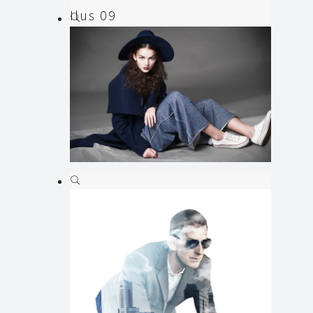
Ilus 09
Illustration
Ilus 08
Animation
,
Illustration