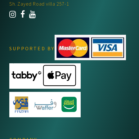
Sh. Zayed Road villa 257-1
SUPPORTED BY