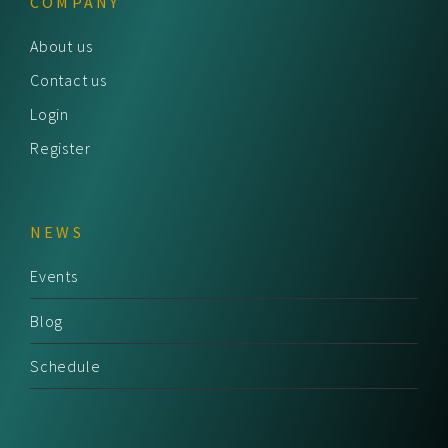
COMPANY
About us
Contact us
Login
Register
NEWS
Events
Blog
Schedule