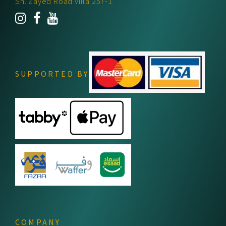
Sh. Zayed Road villa 257-1
SUPPORTED BY
COMPANY