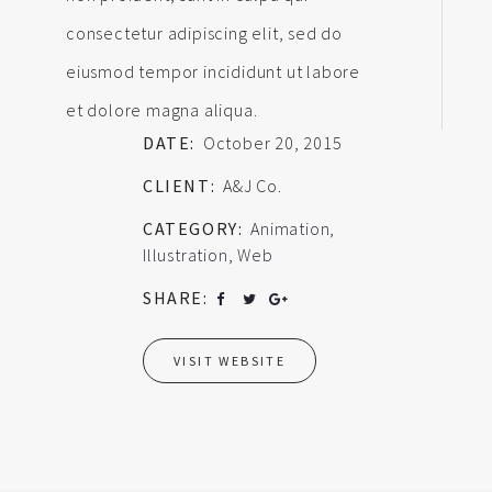
consectetur adipiscing elit, sed do
eiusmod tempor incididunt ut labore
et dolore magna aliqua.
DATE:
October 20, 2015
CLIENT:
A&J Co.
CATEGORY:
Animation
,
Illustration
,
Web
SHARE:
VISIT WEBSITE