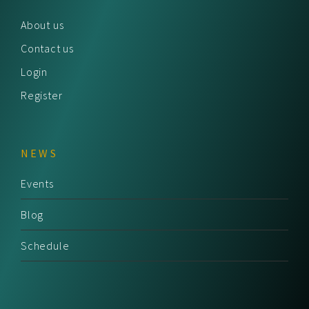
About us
Contact us
Login
Register
NEWS
Events
Blog
Schedule