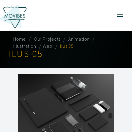
Home
Our Projects
Animation
Illustration
Web
Ilus 05
ILUS 05