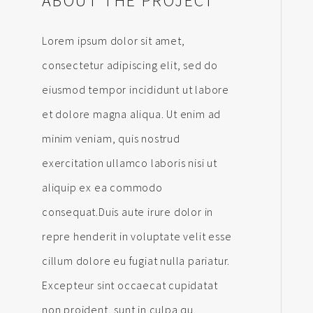
ABOUT THE PROJECT
Lorem ipsum dolor sit amet,
consectetur adipiscing elit, sed do
eiusmod tempor incididunt ut labore
et dolore magna aliqua. Ut enim ad
minim veniam, quis nostrud
exercitation ullamco laboris nisi ut
aliquip ex ea commodo
consequat.Duis aute irure dolor in
repre henderit in voluptate velit esse
cillum dolore eu fugiat nulla pariatur.
Excepteur sint occaecat cupidatat
non proident, sunt in culpa qu.