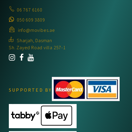
06 767 6160
050 609 3809
info@movibes.ae
Sharjah, Dasman
Sh. Zayed Road villa 257-1
SUPPORTED BY