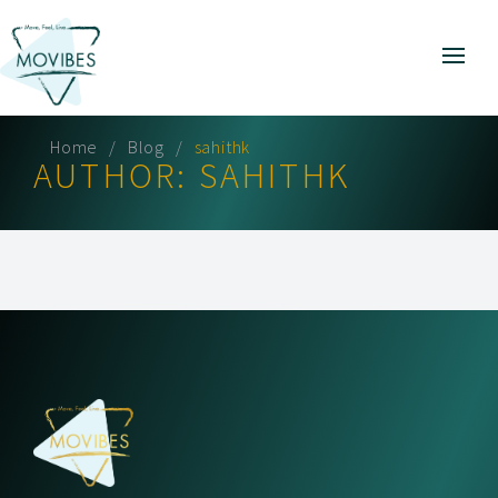
Home
Blog
sahithk
AUTHOR:
SAHITHK