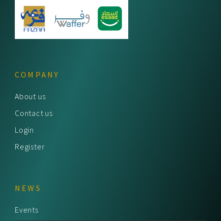
COMPANY
About us
Contact us
Login
Register
NEWS
Events