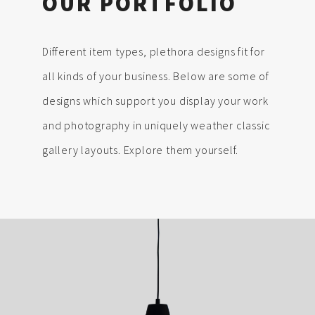
OUR PORTFOLIO
Different item types, plethora designs fit for
all kinds of your business. Below are some of
designs which support you display your work
and photography in uniquely weather classic
gallery layouts. Explore them yourself.