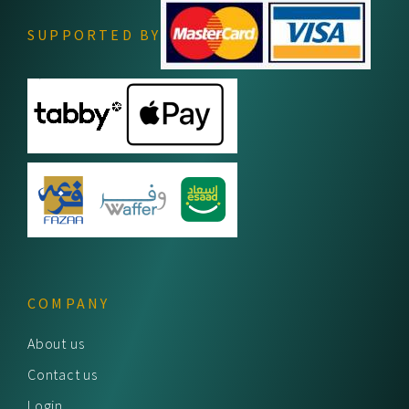
SUPPORTED BY
COMPANY
About us
Contact us
Login