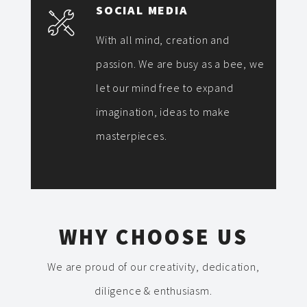
SOCIAL MEDIA
With all mind, creation and
passion. We are busy as a bee, we
let our mind free to expand
imagination, ideas to make
masterpieces.
WHY CHOOSE US
We are proud of our creativity, dedication,
diligence & enthusiasm.