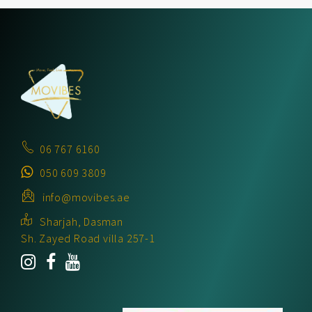
06 767 6160
050 609 3809
info@movibes.ae
Sharjah, Dasman
Sh. Zayed Road villa 257-1