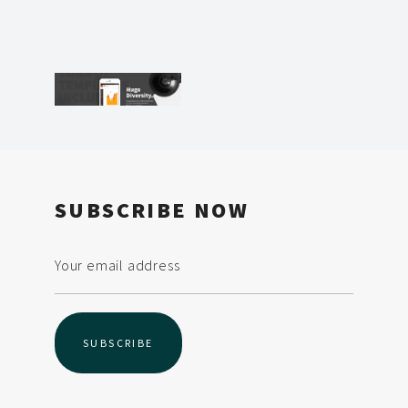
SUBSCRIBE NOW