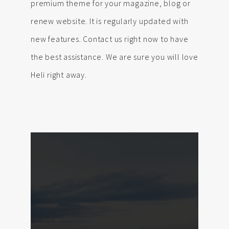
premium theme for your magazine, blog or
renew website. It is regularly updated with
new features. Contact us right now to have
the best assistance. We are sure you will love
Heli right away.