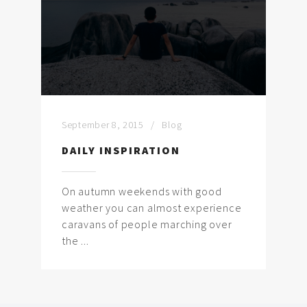
September 8, 2015
Blog
DAILY INSPIRATION
On autumn weekends with good
weather you can almost experience
caravans of people marching over
the ...