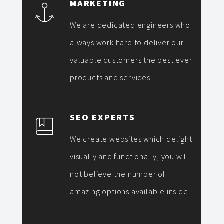
MARKETING
We are dedicated engineers who
always work hard to deliver our
valuable customers the best ever
products and services.
SEO EXPERTS
We create websites which delight
visually and functionally, you will
not believe the number of
amazing options available inside.