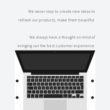
We never stop to create new ideas to
refresh our products, make them beautiful.
We always have a thought on mind of
bringing out the best customer experience.