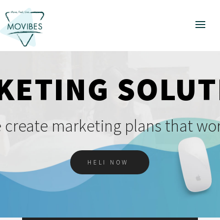
KETING SOLUT
 create marketing plans that wor
HELI NOW