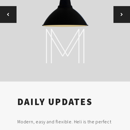
DAILY UPDATES
Modern, easy and flexible. Heli is the perfect