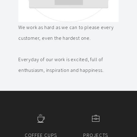
We work as hard as we can to please every
customer, even the hardest one.
Everyday of our work is excited, full of
enthusiasm, inspiration and happiness.
COFFEE CUPS
PROJECTS