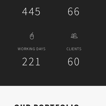
503
75
WORKING DAYS
CLIENTS
250
68