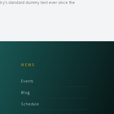
try’s standard dummy text ever since the
NEWS
Events
Blog
Schedule