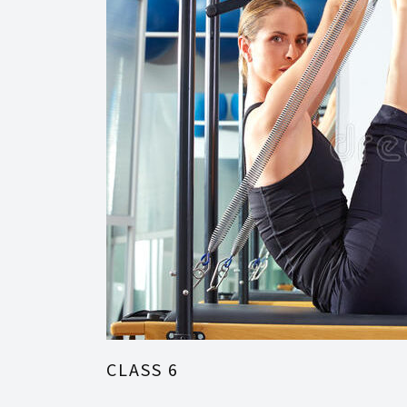
CLASS 6