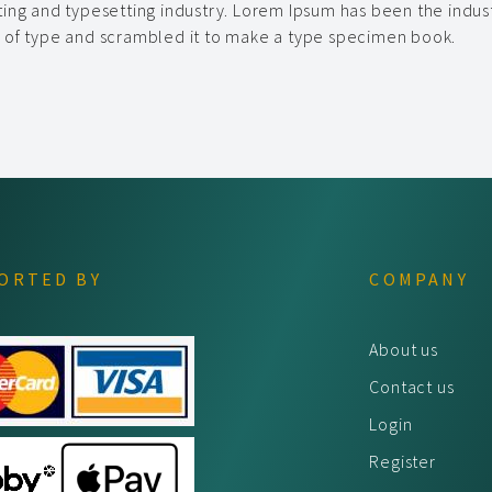
ting and typesetting industry. Lorem Ipsum has been the indus
y of type and scrambled it to make a type specimen book.
ORTED BY
COMPANY
About us
Contact us
Login
Register