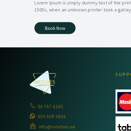
Lorem Ipsum is simply dummy text of the prin
1500s, when an unknown printer took a galle
Book Now
SUPP
06 767 6160
050 609 3809
info@movibes.ae