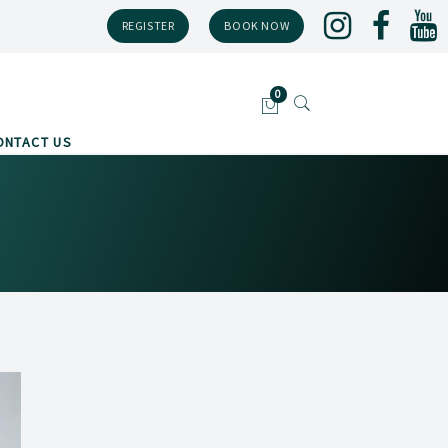
REGISTER
BOOK NOW
ONTACT US