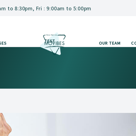
am to 8:30pm, Fri : 9:00am to 5:00pm
TEST
SES
OUR TEAM
C