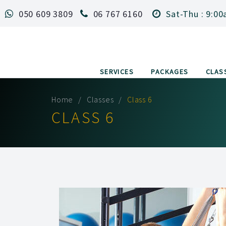
050 609 3809
06 767 6160
Sat-Thu : 9:00
SERVICES
PACKAGES
CLAS
Home
Classes
Class 6
CLASS 6