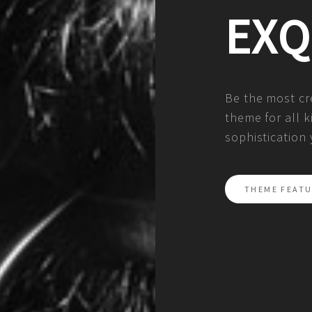
EXQ
Be the most cre
theme for all k
sophistication
THEME FEATU