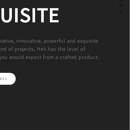
UISITE
ative, innovative, powerful and exquisite
ind of projects, Heli has the level of
 you would expect from a crafted product.
RES