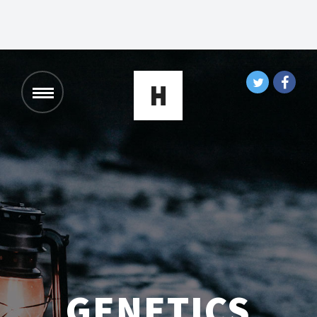
GENETICS