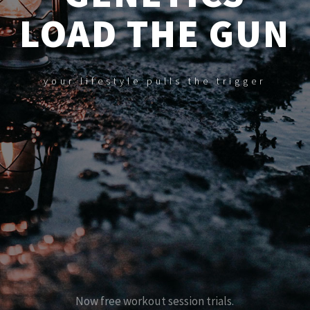
LOAD THE GUN
your lifestyle pulls the trigger
N
o
w
f
r
e
e
w
o
r
k
o
u
t
s
e
s
s
i
o
n
t
r
i
a
l
s
.