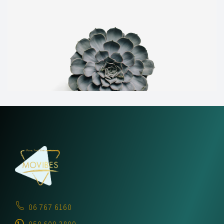
06 767 6160
050 609 3809