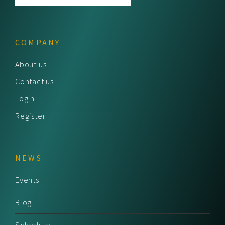
COMPANY
About us
Contact us
Login
Register
NEWS
Events
Blog
Schedule