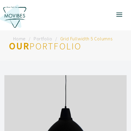
Home
Portfolio
Grid Fullwidth 5 Columns
OUR
PORTFOLIO