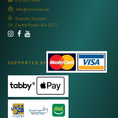
info@movibes.ae
Sharjah, Dasman
Sh. Zayed Road villa 257-1
SUPPORTED BY