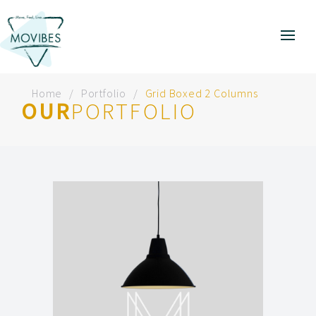
Home
Portfolio
Grid Boxed 2 Columns
OUR
PORTFOLIO