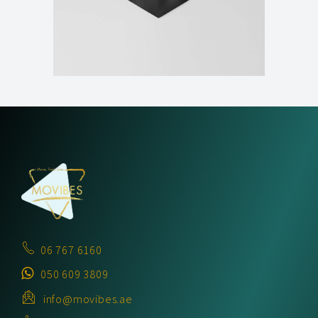
06 767 6160
050 609 3809
info@movibes.ae