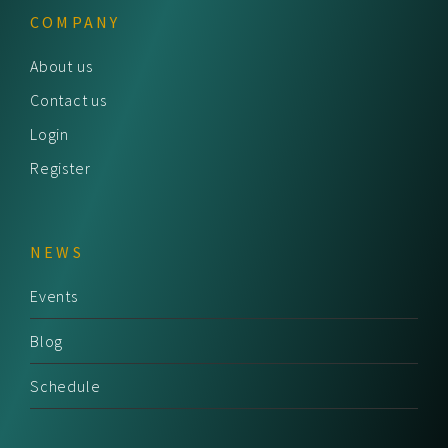
COMPANY
About us
Contact us
Login
Register
NEWS
Events
Blog
Schedule