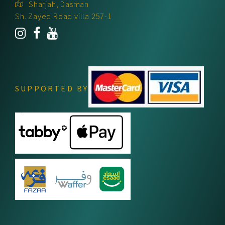
Sharjah, Dasman
Sh. Zayed Road villa 257-1
SUPPORTED BY