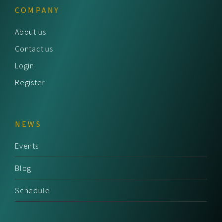
COMPANY
About us
Contact us
Login
Register
NEWS
Events
Blog
Schedule