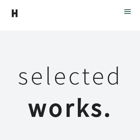
selected
works.