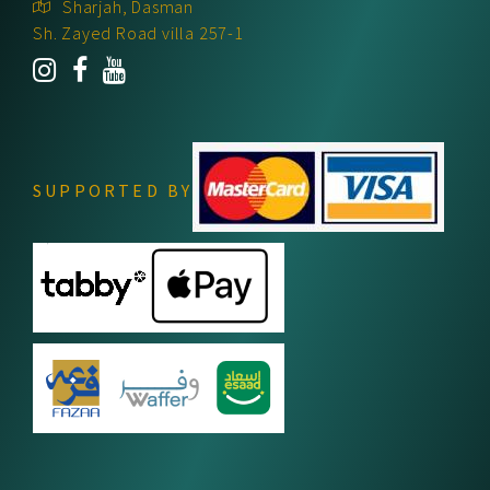
Sharjah, Dasman
Sh. Zayed Road villa 257-1
SUPPORTED BY