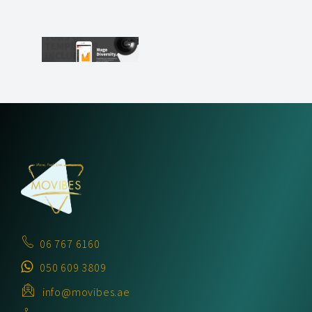
06 767 6160
050 609 3809
info@movibes.ae