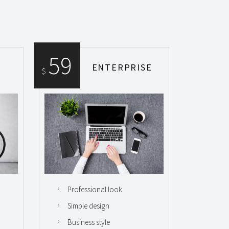
59
ENTERPRISE
$
Professional look
Simple design
Business style