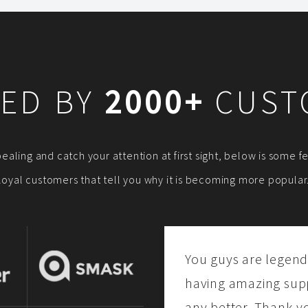
ED BY
2000+
CUST
ppealing and catch your attention at first sight, below is some
loyal customers that tell you why it is becoming more popular
You guys are legend
having amazing suppo
any better. Thank y