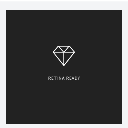
RETINA READY
With custom fonts, icon fonts, and
the latest CSS for other stylistic
elements, Heli is optimized for high
resolution displays.