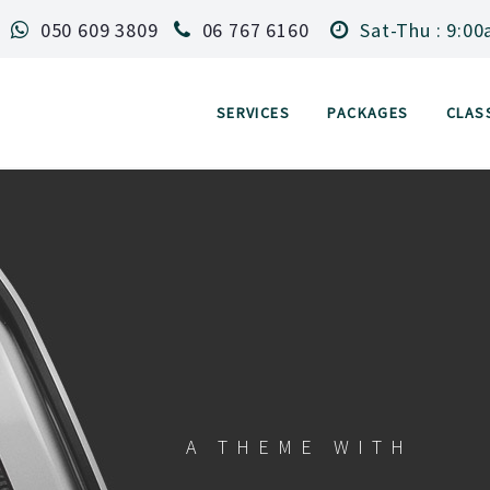
050 609 3809
06 767 6160
Sat-Thu : 9:00
SERVICES
PACKAGES
CLAS
A THEME WITH