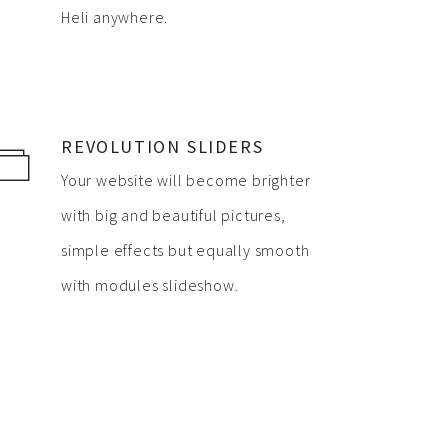
Heli anywhere.
REVOLUTION SLIDERS
Your website will become brighter
with big and beautiful pictures,
simple effects but equally smooth
with modules slideshow.