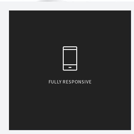
FULLY RESPONSIVE
Heli is coded to look great on any
devices. So when your customers
visit your site by small mobile phone
or large-screen desktop, they see
no difference.