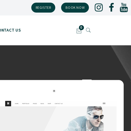
REGISTER
BOOK NOW
ONTACT US