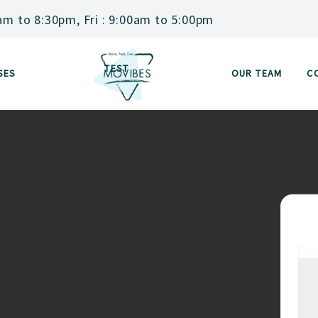
am to 8:30pm, Fri : 9:00am to 5:00pm
TEST
SES
OUR TEAM
C