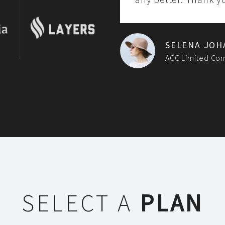
SELENA JOH
ACC Limited Co
SELECT A
PLAN