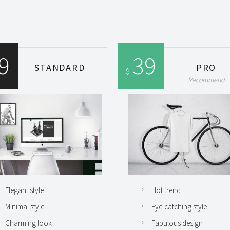
9
39
STANDARD
PRO
$
Recommend
Elegant style
Hot trend
Minimal style
Eye-catching style
Charming look
Fabulous design