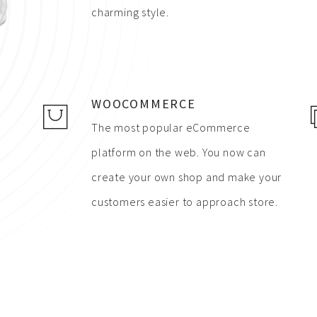
charming style.
WOOCOMMERCE
The most popular eCommerce
platform on the web. You now can
create your own shop and make your
customers easier to approach store.