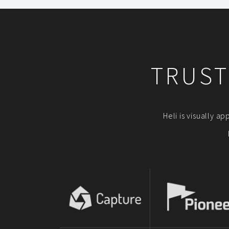
TRUST
Heli is visually a