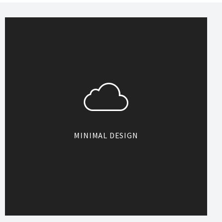
MINIMAL DESIGN
Designed with minimal inspiration,
Heli is simply beautiful with many
space for you to display your
content. Simplicity is the best and
this rule works for Heli.