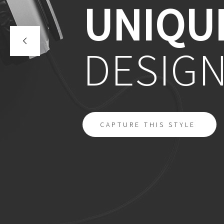
UNIQU
DESIG
CAPTURE THIS STYLE