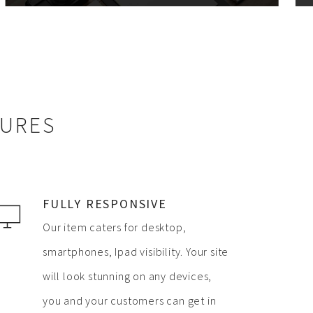
TURES
FULLY RESPONSIVE
Our item caters for desktop,
smartphones, Ipad visibility. Your site
will look stunning on any devices,
you and your customers can get in