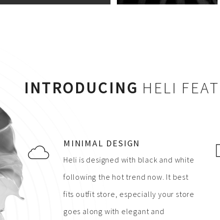
INTRODUCING
HELI FEA
MINIMAL DESIGN
Heli is designed with black and white
following the hot trend now. It best
fits outfit store, especially your store
goes along with elegant and