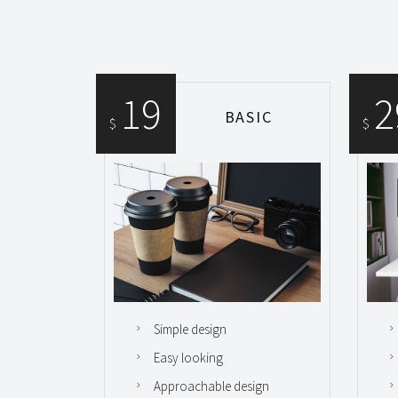
19
2
BASIC
$
$
Simple design
Easy looking
Approachable design