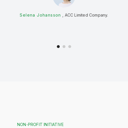
w
Selena Johansson
ACC Limited Company.
NON-PROFIT INITIATIVE