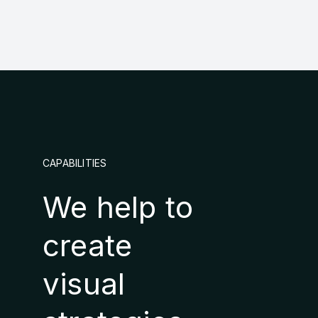
CAPABILITIES
We help to
create
visual