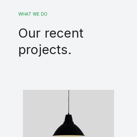
WHAT WE DO
Our recent
projects.