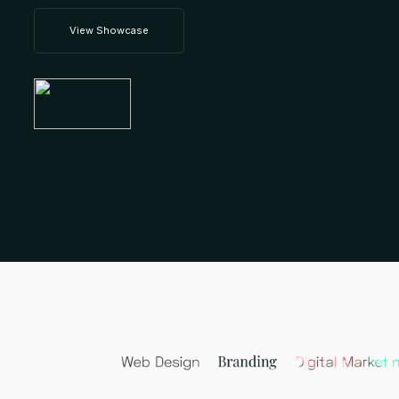
View Showcase