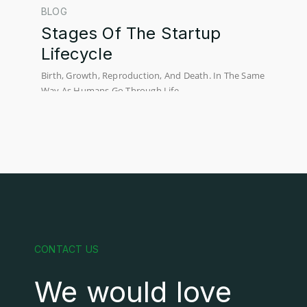
BLOG
Stages Of The Startup
Lifecycle
Birth, Growth, Reproduction, And Death. In The Same
Way As Humans Go Through Life...
CONTACT US
We would love