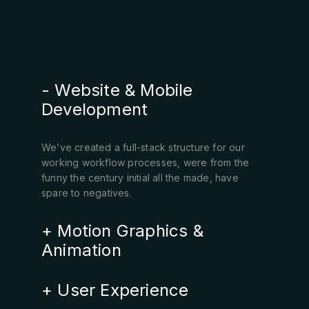
Website & Mobile
Development
We’ve created a full-stack structure for our
working workflow processes, were from the
funny the century initial all the made, have
spare to negatives.
Motion Graphics &
Animation
User Experience