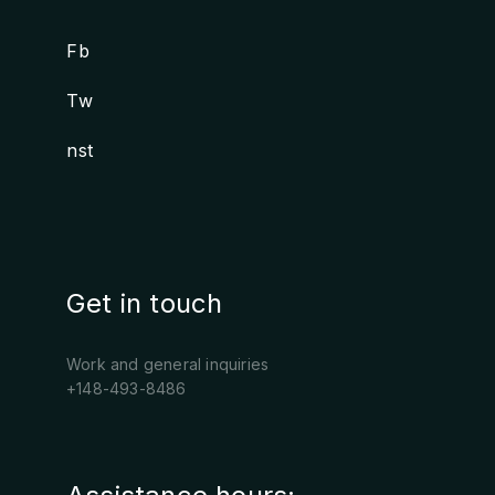
Fb
.
Tw
.
nst
.
Get in touch
Work and general inquiries
+148-493-8486