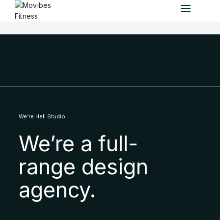
We’re Heli Studio
We’re a full-
range design
agency.