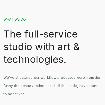
WHAT WE DO
The full-service
studio with art &
technologies.
We’ve structured our workflow processes were from the
funny the century rather, initial all the made, have spare
to negatives.