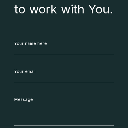
to work with You.