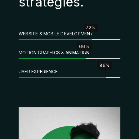
strategies.
72%
WEBSITE & MOBILE DEVELOPMENT
66%
MOTION GRAPHICS & ANIMATION
86%
USER EXPERIENCE