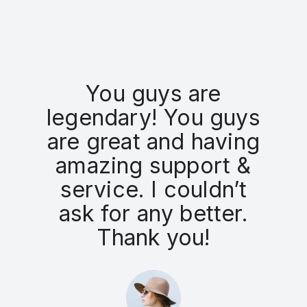
You guys are
legendary! You guys
are great and having
amazing support &
service. I couldn’t
ask for any better.
a
Thank you!
r