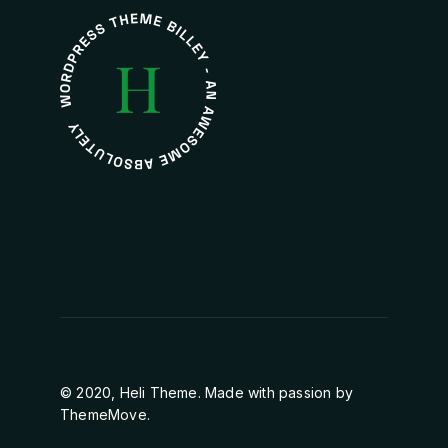
© 2020, Heli Theme. Made with passion by
ThemeMove.