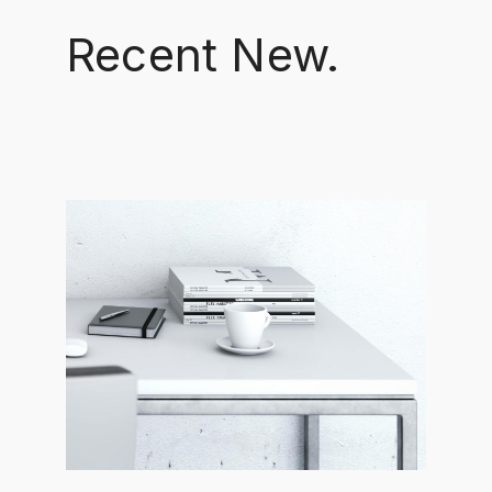
Recent New.