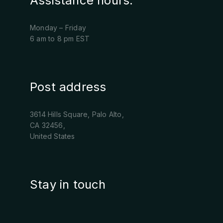
Assistance hours:
Monday – Friday
6 am to 8 pm EST
Post address
3614 Hills Square, Palo Alto,
CA 32456,
United States
Stay in touch