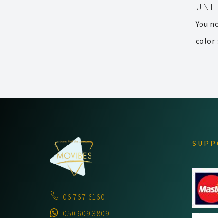
UNL
You n
color 
SUPP
06 767 6160
050 609 3809