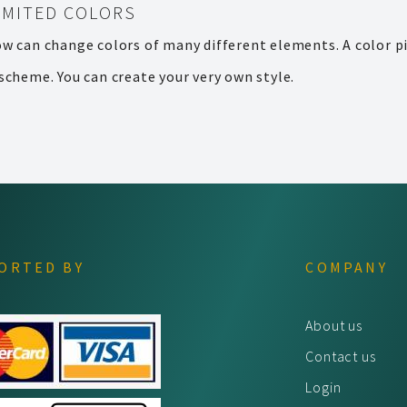
IMITED COLORS
ow can change colors of many different elements. A color pi
scheme. You can create your very own style.
ORTED BY
COMPANY
About us
Contact us
Login