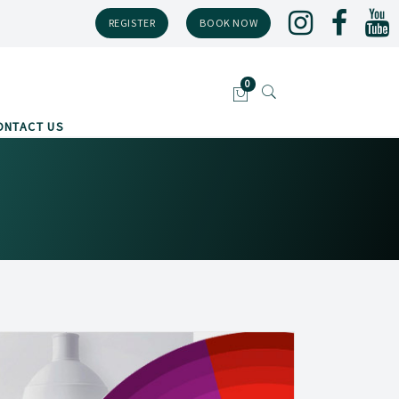
REGISTER
BOOK NOW
ONTACT US