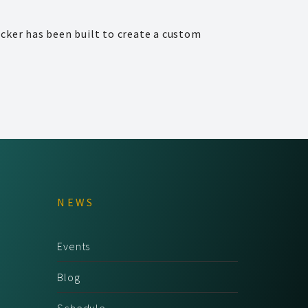
cker has been built to create a custom
NEWS
Events
Blog