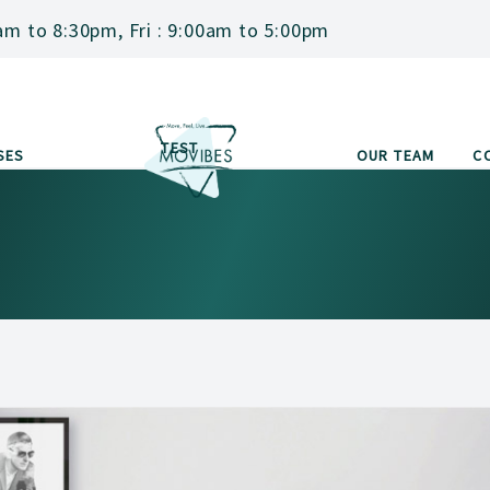
am to 8:30pm, Fri : 9:00am to 5:00pm
TEST
SES
OUR TEAM
C