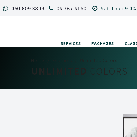
050 609 3809
06 767 6160
Sat-Thu : 9:00
SERVICES
PACKAGES
CLAS
Home
Features
Unlimited Colors
UNLIMITED
COLORS