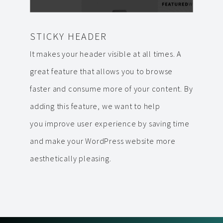
STICKY HEADER
It makes your header visible at all times. A
great feature that allows you to browse
faster and consume more of your content. By
adding this feature, we want to help
you improve user experience by saving time
and make your WordPress website more
aesthetically pleasing.