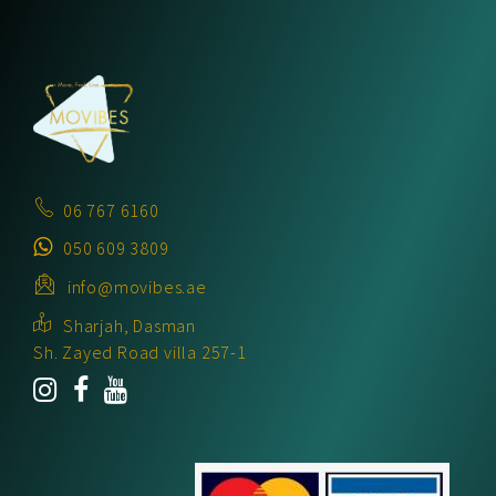
06 767 6160
050 609 3809
info@movibes.ae
Sharjah, Dasman
Sh. Zayed Road villa 257-1