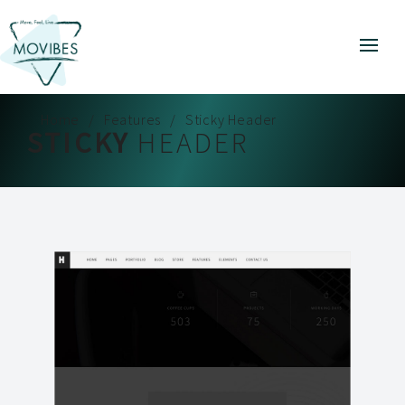
Home
Features
Sticky Header
STICKY
HEADER