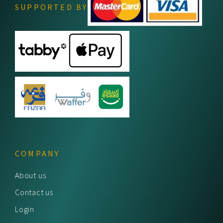
SUPPORTED BY
COMPANY
About us
Contact us
Login