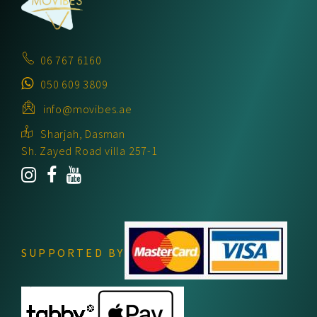
06 767 6160
050 609 3809
info@movibes.ae
Sharjah, Dasman
Sh. Zayed Road villa 257-1
SUPPORTED BY