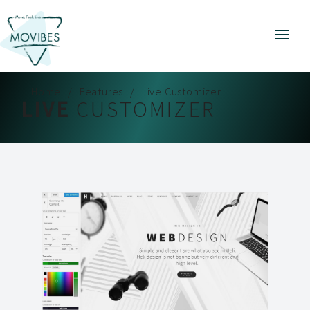
Home
Features
Live Customizer
LIVE
CUSTOMIZER