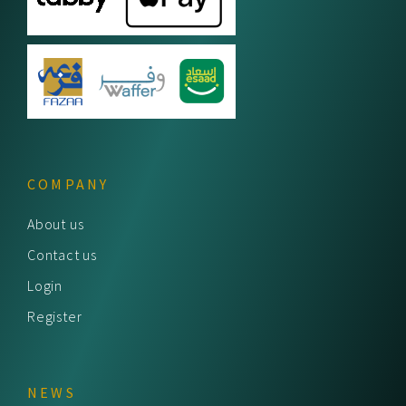
COMPANY
About us
Contact us
Login
Register
NEWS