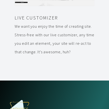
LIVE CUSTOMIZER
We want you enjoy the time of creating site.
Stress-free with our live customizer, any time
you edit an element, your site will re-act to
that change. It’s awesome, huh?