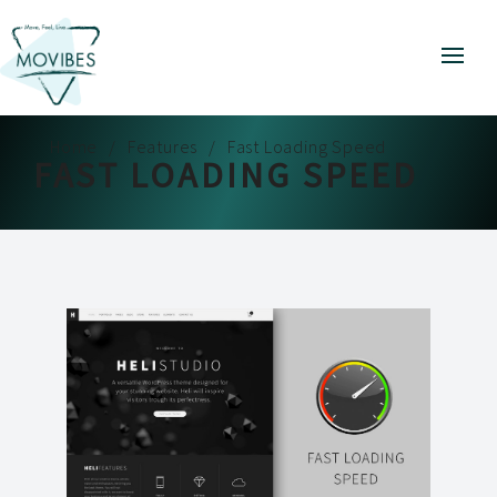
Home
Features
Fast Loading Speed
FAST LOADING SPEED