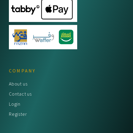
COMPANY
About us
Contact us
Login
Register