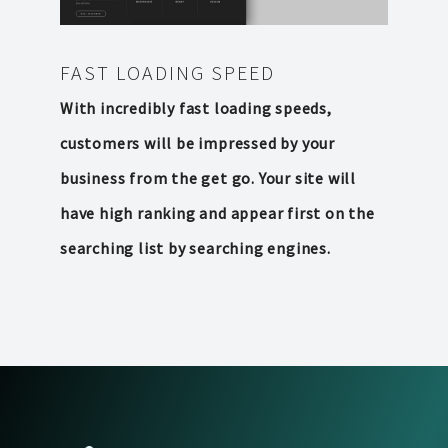
FAST LOADING SPEED
With incredibly fast loading speeds,
customers will be impressed by your
business from the get go. Your site will
have high ranking and appear first on the
searching list by searching engines.