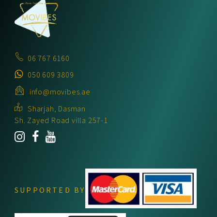
06 767 6160
050 609 3809
info@movibes.ae
Sharjah, Dasman
Sh. Zayed Road villa 257-1
SUPPORTED BY