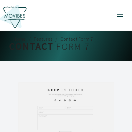
Home
Features
Contact Form 7
CONTACT
FORM 7