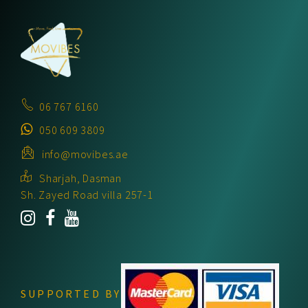
06 767 6160
050 609 3809
info@movibes.ae
Sharjah, Dasman
Sh. Zayed Road villa 257-1
SUPPORTED BY