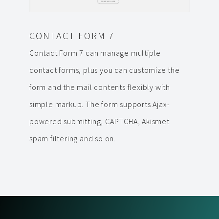
CONTACT FORM 7
Contact Form 7 can manage multiple
contact forms, plus you can customize the
form and the mail contents flexibly with
simple markup. The form supports Ajax-
powered submitting, CAPTCHA, Akismet
spam filtering and so on.