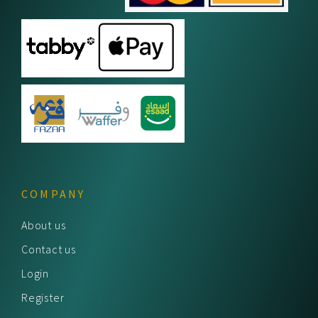
COMPANY
About us
Contact us
Login
Register