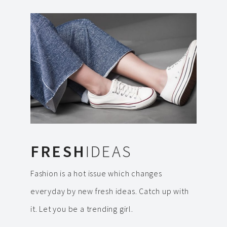
FRESH
IDEAS
Fashion is a hot issue which changes
everyday by new fresh ideas. Catch up with
it. Let you be a trending girl.