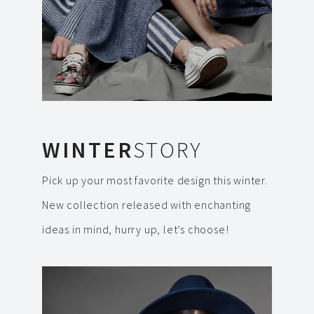
WINTER
STORY
Pick up your most favorite design this winter.
New collection released with enchanting
ideas in mind, hurry up, let’s choose!