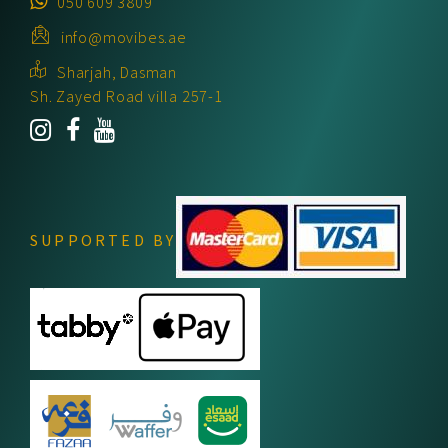
050 609 3809
info@movibes.ae
Sharjah, Dasman
Sh. Zayed Road villa 257-1
SUPPORTED BY