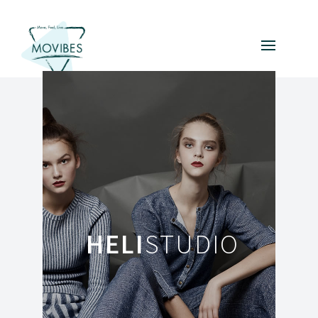
HELI
STUDIO