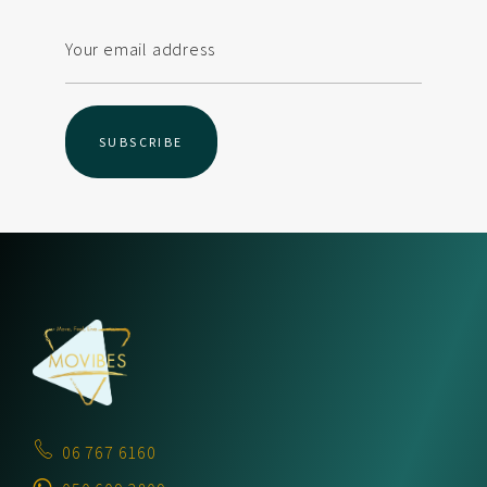
06 767 6160