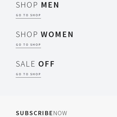
SHOP
MEN
GO TO SHOP
SHOP
WOMEN
GO TO SHOP
SALE
OFF
GO TO SHOP
SUBSCRIBE
NOW