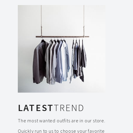
LATEST
TREND
The most wanted outfits are in our store.
Quickly run to us to choose your favorite