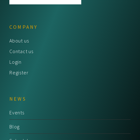
COMPANY
About us
Contact us
Login
Register
NEWS
Events
Blog