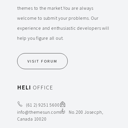
themes to the market.You are always
welcome to submit your problems. Our
experience and enthusiastic developers will
help you figure all out.
VISIT FORUM
HELI
OFFICE
(61 2) 9251 5600
info@themesun.com
No.200 Josecph,
Canada 10020