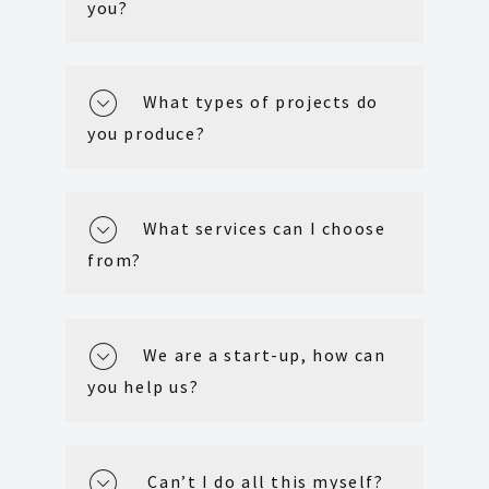
you?
What types of projects do
you produce?
What services can I choose
from?
We are a start-up, how can
you help us?
Can’t I do all this myself?