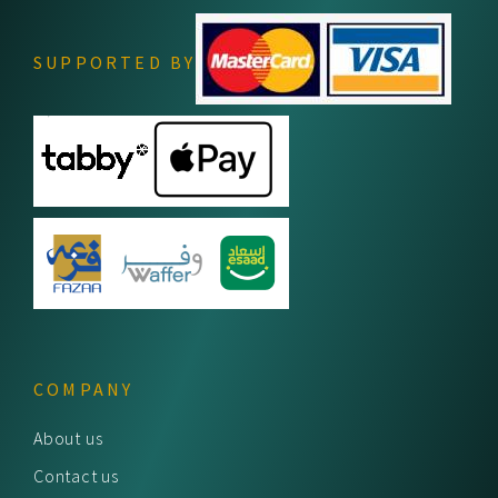
SUPPORTED BY
COMPANY
About us
Contact us