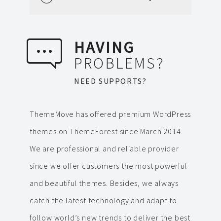
HAVING
PROBLEMS?
NEED SUPPORTS?
ThemeMove has offered premium WordPress
themes on ThemeForest since March 2014.
We are professional and reliable provider
since we offer customers the most powerful
and beautiful themes. Besides, we always
catch the latest technology and adapt to
follow world’s new trends to deliver the best