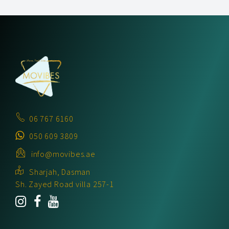
06 767 6160
050 609 3809
info@movibes.ae
Sharjah, Dasman
Sh. Zayed Road villa 257-1