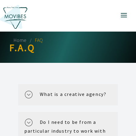
Home
FAQ
F.A.Q
What is a creative agency?
Do I need to be from a
particular industry to work with