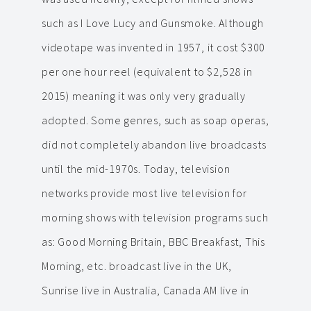
such as I Love Lucy and Gunsmoke. Although
videotape was invented in 1957, it cost $300
per one hour reel (equivalent to $2,528 in
2015) meaning it was only very gradually
adopted. Some genres, such as soap operas,
did not completely abandon live broadcasts
until the mid-1970s. Today, television
networks provide most live television for
morning shows with television programs such
as: Good Morning Britain, BBC Breakfast, This
Morning, etc. broadcast live in the UK,
Sunrise live in Australia, Canada AM live in