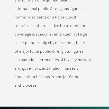
and funerals of major national or
international public & religious figures. (i.e.
former presidents or a Pope) Local
television stations air live local election
coverage & special events. (such as large
scale parades, big city marathons, funerals
of major local public & religious figures,
inauguration ceremonies of big city mayors
and governors, installation masses of
cardinals or bishops in a major Catholic
archdiocese.