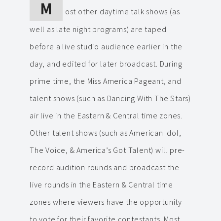
M
ost other daytime talk shows (as
well as late night programs) are taped
before a live studio audience earlier in the
day, and edited for later broadcast. During
prime time, the Miss America Pageant, and
talent shows (such as Dancing With The Stars)
air live in the Eastern & Central time zones.
Other talent shows (such as American Idol,
The Voice, & America’s Got Talent) will pre-
record audition rounds and broadcast the
live rounds in the Eastern & Central time
zones where viewers have the opportunity
to vote for their favorite contestants. Most