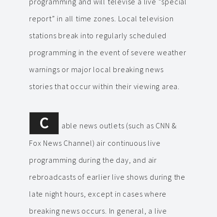
programming and will televise a live “special
report” in all time zones. Local television
stations break into regularly scheduled
programming in the event of severe weather
warnings or major local breaking news
stories that occur within their viewing area.
C
able news outlets (such as CNN &
Fox News Channel) air continuous live
programming during the day, and air
rebroadcasts of earlier live shows during the
late night hours, except in cases where
breaking news occurs. In general, a live