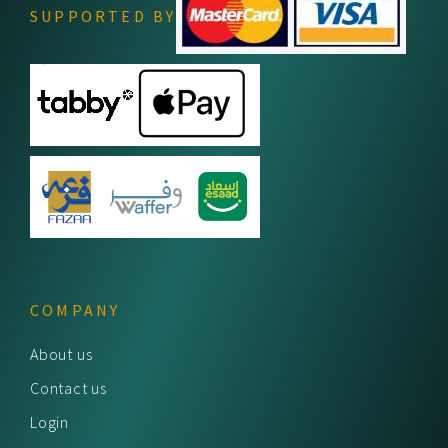
SUPPORTED BY
COMPANY
About us
Contact us
Login