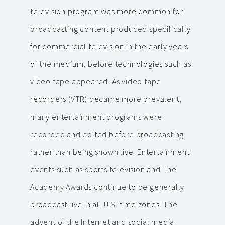
television program was more common for
broadcasting content produced specifically
for commercial television in the early years
of the medium, before technologies such as
video tape appeared. As video tape
recorders (VTR) became more prevalent,
many entertainment programs were
recorded and edited before broadcasting
rather than being shown live. Entertainment
events such as sports television and The
Academy Awards continue to be generally
broadcast live in all U.S. time zones. The
advent of the Internet and social media