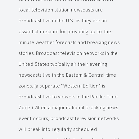
local television station newscasts are
broadcast live in the U.S. as they are an
essential medium for providing up-to-the-
minute weather forecasts and breaking news
stories. Broadcast television networks in the
United States typically air their evening
newscasts live in the Eastern & Central time
zones. (a separate “Western Edition” is
broadcast live to viewers in the Pacific Time
Zone.) When a major national breaking news
event occurs, broadcast television networks
will break into regularly scheduled