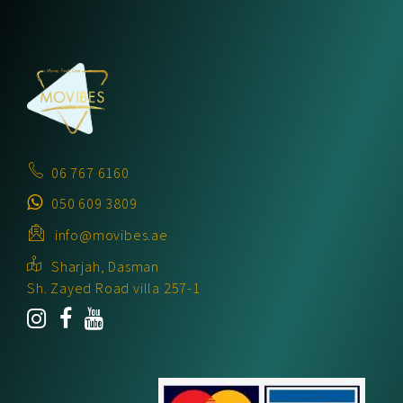
06 767 6160
050 609 3809
info@movibes.ae
Sharjah, Dasman
Sh. Zayed Road villa 257-1