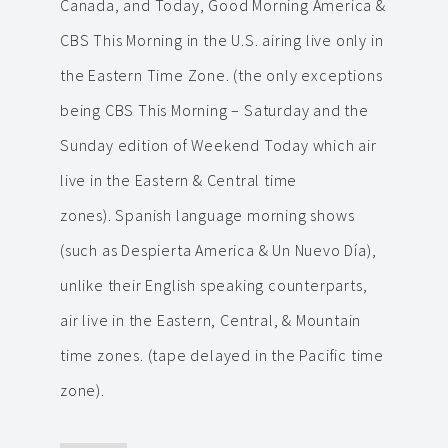
Canada, and Today, Good Morning America &
CBS This Morning in the U.S. airing live only in
the Eastern Time Zone. (the only exceptions
being CBS This Morning – Saturday and the
Sunday edition of Weekend Today which air
live in the Eastern & Central time
zones). Spanish language morning shows
(such as Despierta America & Un Nuevo Día),
unlike their English speaking counterparts,
air live in the Eastern, Central, & Mountain
time zones. (tape delayed in the Pacific time
zone).