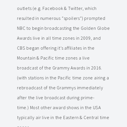
outlets (e.g. Facebook & Twitter, which
resulted in numerous “spoilers”) prompted
NBC to begin broadcasting the Golden Globe
Awards live in all time zones in 2009, and
CBS began offering it’s affiliates in the
Mountain & Pacific time zones a live
broadcast of the Grammy Awards in 2016.
(with stations in the Pacific time zone airing a
rebroadcast of the Grammys immediately
after the live broadcast during prime-
time.) Most other award shows in the USA
typically air live in the Eastern & Central time