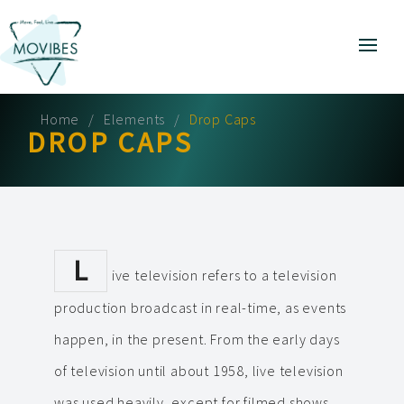
Home
Elements
Drop Caps
DROP CAPS
L
ive television refers to a television
production broadcast in real-time, as events
happen, in the present. From the early days
of television until about 1958, live television
was used heavily, except for filmed shows