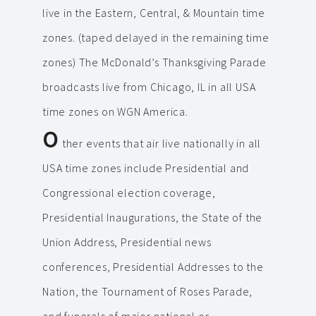
live in the Eastern, Central, & Mountain time
zones. (taped delayed in the remaining time
zones) The McDonald’s Thanksgiving Parade
broadcasts live from Chicago, IL in all USA
time zones on WGN America.
O
ther events that air live nationally in all
USA time zones include Presidential and
Congressional election coverage,
Presidential Inaugurations, the State of the
Union Address, Presidential news
conferences, Presidential Addresses to the
Nation, the Tournament of Roses Parade,