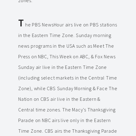
zones.
T
he PBS NewsHour airs live on PBS stations
in the Eastern Time Zone. Sunday morning
news programs in the USA such as Meet The
Press on NBC, This Week on ABC, & Fox News
Sunday air live in the Eastern Time Zone
(including select markets in the Central Time
Zone), while CBS Sunday Morning & Face The
Nation on CBS air live in the Eastern &
Central time zones. The Macy’s Thanksgiving
Parade on NBC airs live only in the Eastern
Time Zone. CBS airs the Thanksgiving Parade