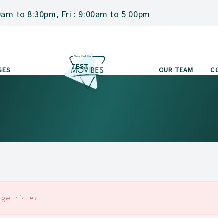
0am to 8:30pm, Fri : 9:00am to 5:00pm
TEST
SES
OUR TEAM
C
ge this text.