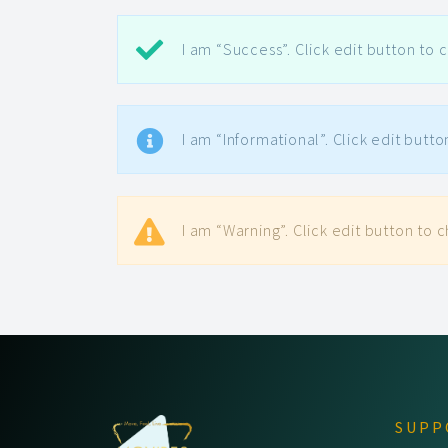
I am “Success”. Click edit button to c
I am “Informational”. Click edit butto
I am “Warning”. Click edit button to c
SUPP