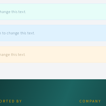
hange this text.
n to change this text.
hange this text.
ORTED BY
COMPANY