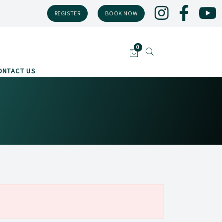
REGISTER
BOOK NOW
ONTACT US