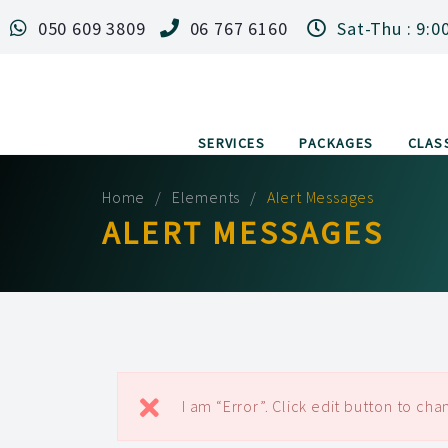
050 609 3809
06 767 6160
Sat-Thu : 9:0
SERVICES
PACKAGES
CLAS
Home
Elements
Alert Messages
ALERT MESSAGES
I am “Error”. Click edit button to chan