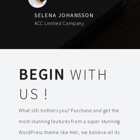
SELENA JOHANSSON
ACC Limited Company.
BEGIN
WITH
US !
What still bothers you? Purchase and get the
most stunning features from a super stunning
WordPress theme like Heli, we believe all its