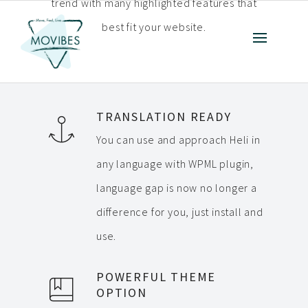
trend with many highlighted features that
best fit your website.
TRANSLATION READY
You can use and approach Heli in
any language with WPML plugin,
language gap is now no longer a
difference for you, just install and
use.
POWERFUL THEME
OPTION