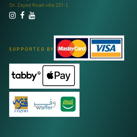
Sh. Zayed Road villa 257-1
SUPPORTED BY