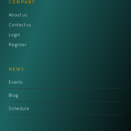
COMPANY
About us
Contact us
Login
Register
NEWS
Events
Blog
Schedule