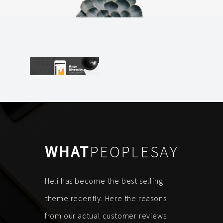
WHAT
PEOPLESAY
Heli has become the best selling
theme recently. Here the reasons
from our actual customer reviews.