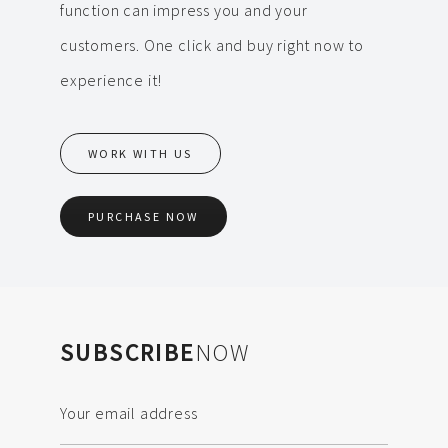
function can impress you and your
customers. One click and buy right now to
experience it!
WORK WITH US
PURCHASE NOW
SUBSCRIBE
NOW