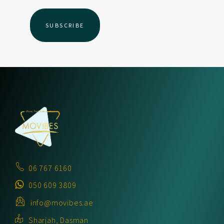
06 767 6160
050 609 3809
info@movibes.ae
Sharjah, Dasman