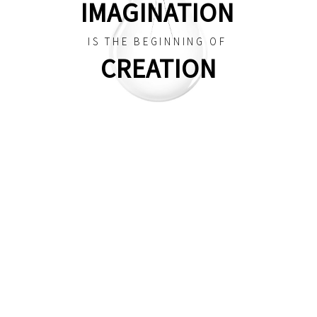
IMAGINATION
IS THE BEGINNING OF
CREATION
CREATIVE
DESI
| STUDIO
The best ever WordPress theme for your
professional website. Heli is a delicate and
minimal theme on the market, it is a top hot