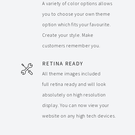
A variety of color options allows
you to choose your own theme
option which fits your favourite.
Create your style. Make
customers remember you.
RETINA READY
All theme images included
full retina ready and will look
absolutely on high resolution
display. You can now view your
website on any high tech devices.