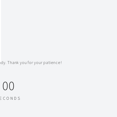
dy. Thank you for your patience!
00
ECONDS