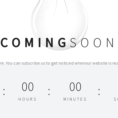
COMING
SOON
k. You can subscribe us to get noticed whenour website is rea
00
00
HOURS
MINUTES
S