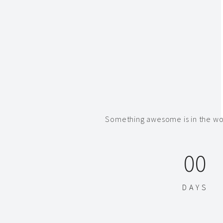
Something awesome is in the wor
00
DAYS