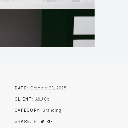
DATE:
October 20, 2015
CLIENT:
A&J Co.
CATEGORY:
Branding
SHARE: