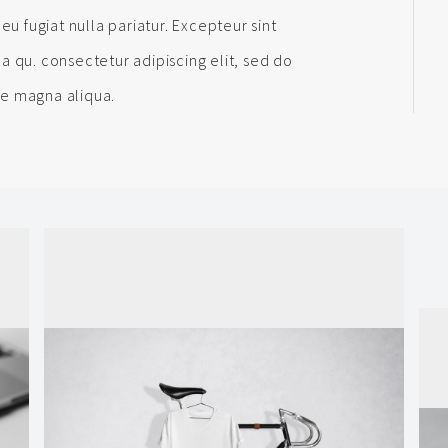
eu fugiat nulla pariatur. Excepteur sint
a qu. consectetur adipiscing elit, sed do
re magna aliqua.