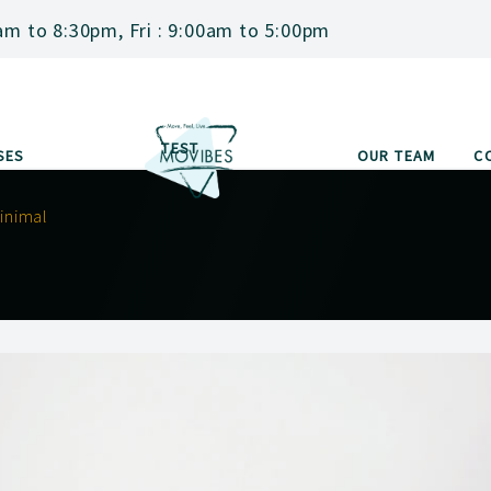
am to 8:30pm, Fri : 9:00am to 5:00pm
TEST
SES
OUR TEAM
C
inimal