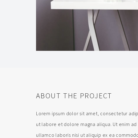
ABOUT THE PROJECT
Lorem ipsum dolor sit amet, consectetur adip
ut labore et dolore magna aliqua. Ut enim ad
ullamco laboris nisi ut aliquip ex ea commodo