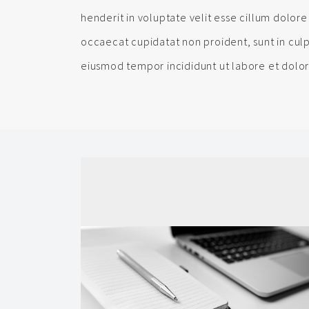
henderit in voluptate velit esse cillum dolore 
occaecat cupidatat non proident, sunt in culp
eiusmod tempor incididunt ut labore et dolo