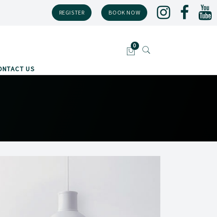
REGISTER
BOOK NOW
ONTACT US