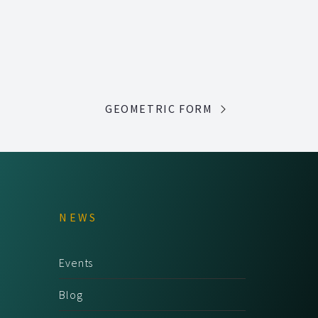
GEOMETRIC FORM
NEWS
Events
Blog