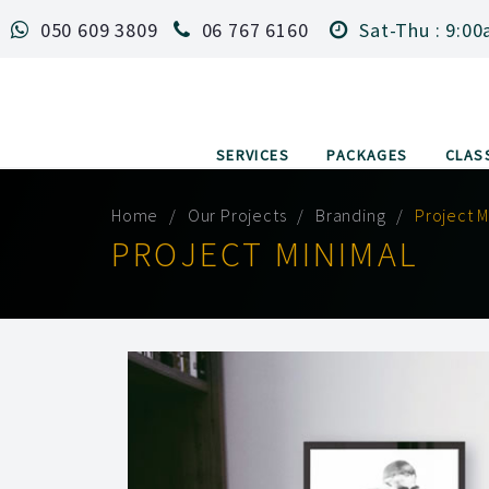
050 609 3809
06 767 6160
Sat-Thu : 9:00
SERVICES
PACKAGES
CLAS
Home
Our Projects
Branding
Project M
PROJECT MINIMAL