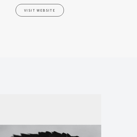
VISIT WEBSITE