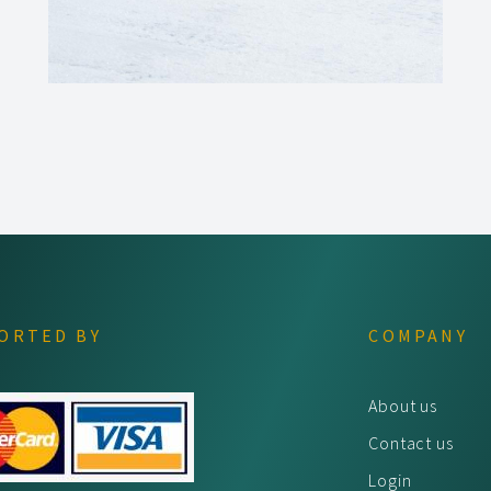
ORTED BY
COMPANY
About us
Contact us
Login