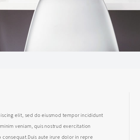
iscing elit, sed do eiusmod tempor incididunt
 minim veniam, quis nostrud exercitation
 consequat.Duis aute irure dolor in repre