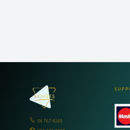
PORTFOLIO
NAVIGATION
SUPP
06 767 6160