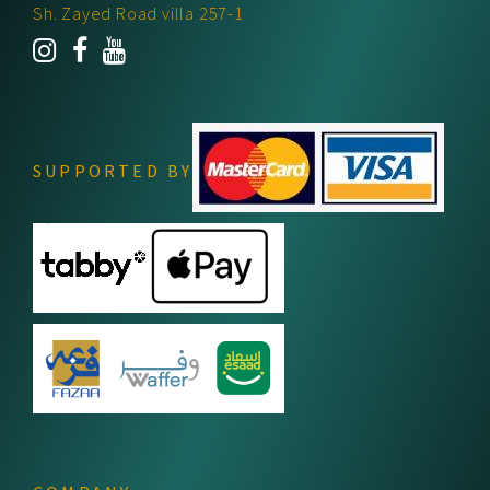
Sh. Zayed Road villa 257-1
SUPPORTED BY