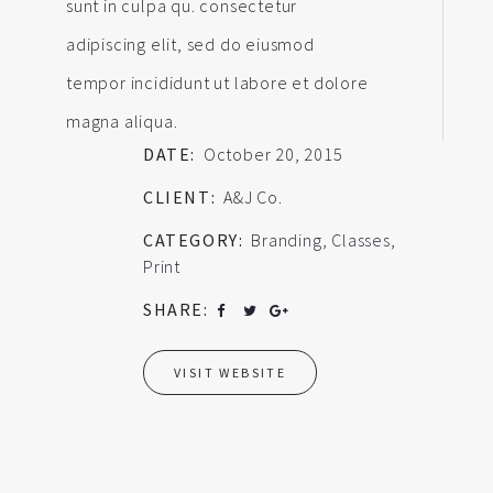
sunt in culpa qu. consectetur
adipiscing elit, sed do eiusmod
tempor incididunt ut labore et dolore
magna aliqua.
DATE:
October 20, 2015
CLIENT:
A&J Co.
CATEGORY:
Branding
,
Classes
,
Print
SHARE:
VISIT WEBSITE