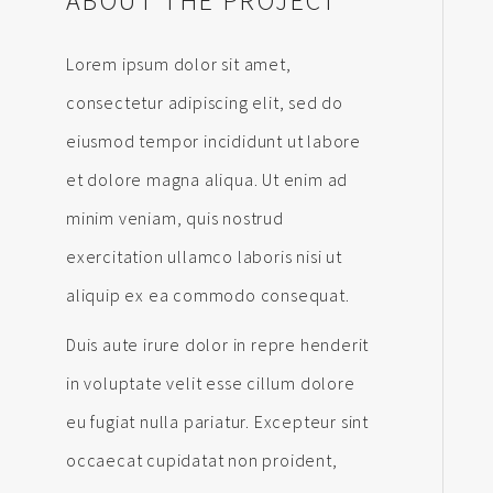
ABOUT THE PROJECT
Lorem ipsum dolor sit amet,
consectetur adipiscing elit, sed do
eiusmod tempor incididunt ut labore
et dolore magna aliqua. Ut enim ad
minim veniam, quis nostrud
exercitation ullamco laboris nisi ut
aliquip ex ea commodo consequat.
Duis aute irure dolor in repre henderit
in voluptate velit esse cillum dolore
eu fugiat nulla pariatur. Excepteur sint
occaecat cupidatat non proident,