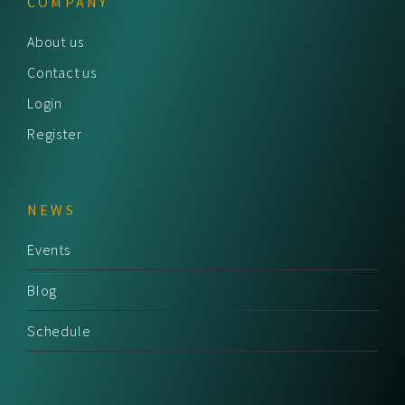
COMPANY
About us
Contact us
Login
Register
NEWS
Events
Blog
Schedule