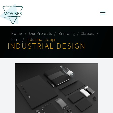
Home
Our Projects
Branding
Classes
Print
Industrial design
INDUSTRIAL DESIGN