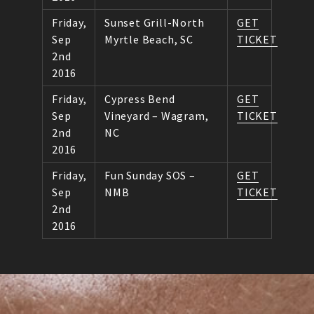
Friday,
Sunset Grill-North
GET
Sep
Myrtle Beach, SC
TICKET
2nd
2016
Friday,
Cypress Bend
GET
Sep
Vineyard – Wagram,
TICKET
2nd
NC
2016
Friday,
Fun Sunday SOS –
GET
Sep
NMB
TICKET
2nd
2016