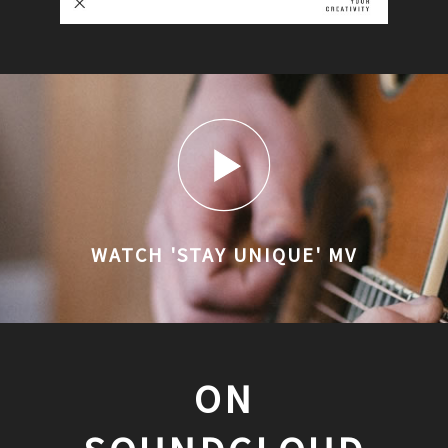
WATCH 'STAY UNIQUE' MV
ON