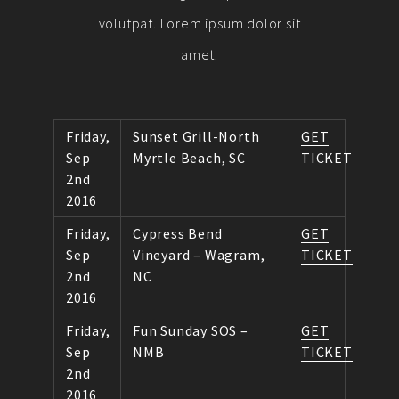
volutpat. Lorem ipsum dolor sit
amet.
Friday,
Sunset Grill-North
GET
Sep
Myrtle Beach, SC
TICKET
2nd
2016
Friday,
Cypress Bend
GET
Sep
Vineyard – Wagram,
TICKET
2nd
NC
2016
Friday,
Fun Sunday SOS –
GET
Sep
NMB
TICKET
2nd
2016