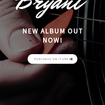
NEW ALBUM OUT
NOW!
PURCHASE ON ITUNES