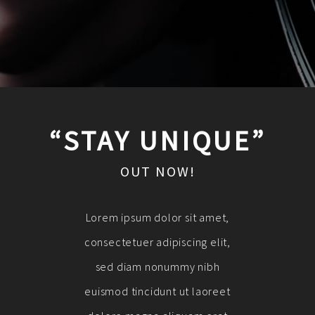
“STAY UNIQUE”
OUT NOW!
Lorem ipsum dolor sit amet,
consectetuer adipiscing elit,
sed diam nonummy nibh
euismod tincidunt ut laoreet