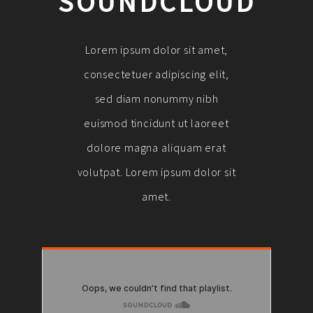
SOUNDCLOUD
Lorem ipsum dolor sit amet,
consectetuer adipiscing elit,
sed diam nonummy nibh
euismod tincidunt ut laoreet
dolore magna aliquam erat
volutpat. Lorem ipsum dolor sit
amet.