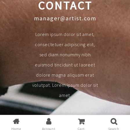
CONTACT
manager@artist.com
Lorem ipsum dolor sit amet,
consectetuer adipiscing elit,
sed diam nonummy nibh
euismod tincidunt ut laoreet
dolore magna aliquam erat
volutpat. Lorem ipsum dolor sit
amet.
Home
Account
Cart
Search