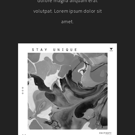
dolore magna aliquam erat
volutpat. Lorem ipsum dolor sit
amet.