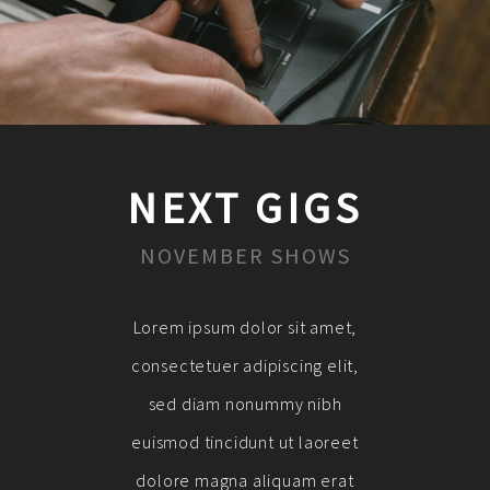
NEXT GIGS
NOVEMBER SHOWS
Lorem ipsum dolor sit amet,
consectetuer adipiscing elit,
sed diam nonummy nibh
euismod tincidunt ut laoreet
dolore magna aliquam erat