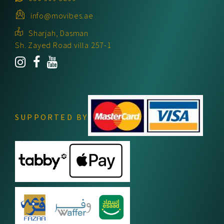
info@movibes.ae
Sharjah, Dasman
Sh. Zayed Road villa 257-1
SUPPORTED BY