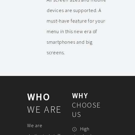
devices are supported. A
must-have feature for your
menu in this new era of
smartphones and big
screens.
WHO
WHY
CHOOSE
WE ARE
US
We are
High