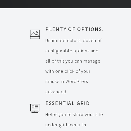
PLENTY OF OPTIONS.
Unlimited colors, dozen of
configurable options and
all of this you can manage
with one click of your
mouse in WordPress
advanced.
ESSENTIAL GRID
Helps you to show your site
under grid menu. In