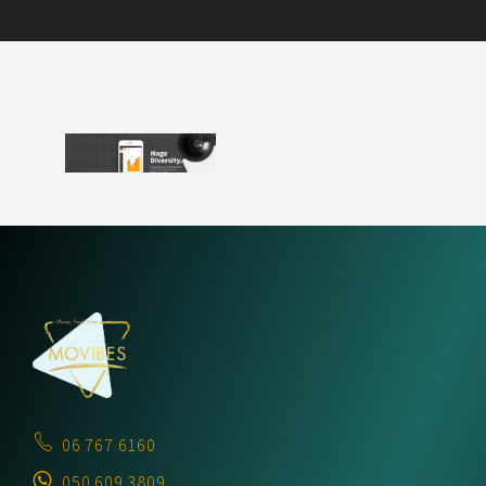
06 767 6160
050 609 3809