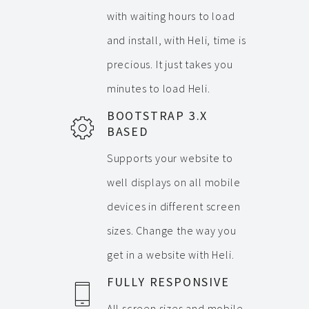
with waiting hours to load
and install, with Heli, time is
precious. It just takes you
minutes to load Heli.
BOOTSTRAP 3.X
BASED
Supports your website to
well displays on all mobile
devices in different screen
sizes. Change the way you
get in a website with Heli.
FULLY RESPONSIVE
All screen sizes and mobile