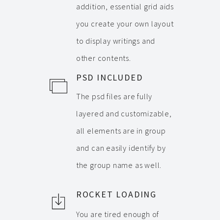
addition, essential grid aids
you create your own layout
to display writings and
other contents.
PSD INCLUDED
The psd files are fully
layered and customizable,
all elements are in group
and can easily identify by
the group name as well.
ROCKET LOADING
You are tired enough of