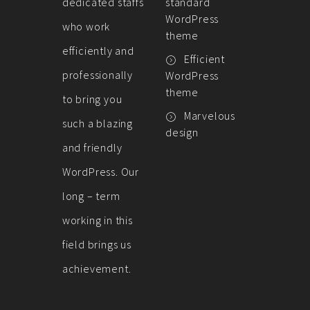
dedicated staffs
standard
WordPress
who work
theme
efficiently and
Efficient
professionally
WordPress
theme
to bring you
Marvelous
such a blazing
design
and friendly
WordPress. Our
long – term
working in this
field brings us
achievement.