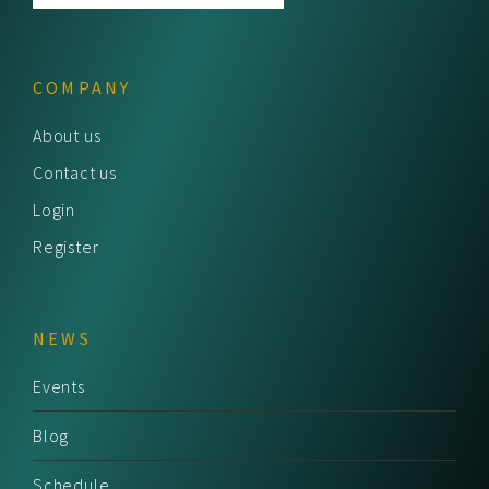
COMPANY
About us
Contact us
Login
Register
NEWS
Events
Blog
Schedule