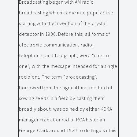
Broadcasting began with AM radio
broadcasting which came into popular use
starting with the invention of the crystal
detector in 1906. Before this, all forms of
electronic communication, radio,
telephone, and telegraph, were “one-to-
one”, with the message intended for a single
recipient. The term “broadcasting”,
borrowed from the agricultural method of
sowing seeds in a field by casting them
broadly about, was coined by either KDKA
manager Frank Conrad or RCA historian
George Clark around 1920 to distinguish this