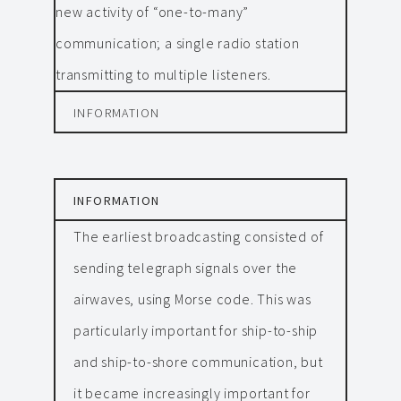
new activity of “one-to-many”
communication; a single radio station
transmitting to multiple listeners.
INFORMATION
INFORMATION
The earliest broadcasting consisted of
sending telegraph signals over the
airwaves, using Morse code. This was
particularly important for ship-to-ship
and ship-to-shore communication, but
it became increasingly important for