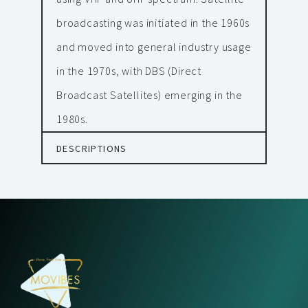
broadcasting was initiated in the 1960s
and moved into general industry usage
in the 1970s, with DBS (Direct
Broadcast Satellites) emerging in the
1980s.
DESCRIPTIONS