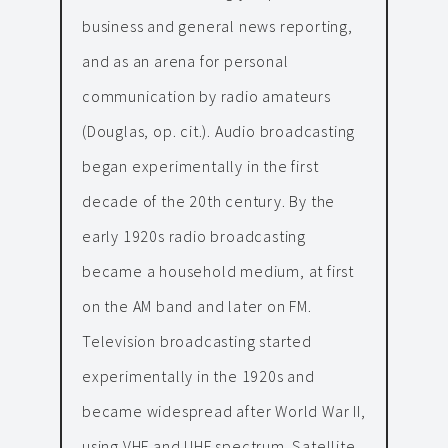
business and general news reporting,
and as an arena for personal
communication by radio amateurs
(Douglas, op. cit.). Audio broadcasting
began experimentally in the first
decade of the 20th century. By the
early 1920s radio broadcasting
became a household medium, at first
on the AM band and later on FM.
Television broadcasting started
experimentally in the 1920s and
became widespread after World War II,
using VHF and UHF spectrum. Satellite