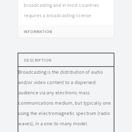
broadcasting and in most countries
requires a broadcasting license.
INFORMATION
DESCRIPTION
Broadcasting is the distribution of audio
and/or video content to a dispersed
audience via any electronic mass
communications medium, but typically one
using the electromagnetic spectrum (radio
waves), in a one-to-many model.