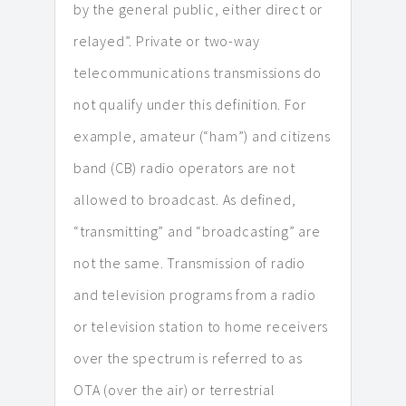
by the general public, either direct or
relayed”. Private or two-way
telecommunications transmissions do
not qualify under this definition. For
example, amateur (“ham”) and citizens
band (CB) radio operators are not
allowed to broadcast. As defined,
“transmitting” and “broadcasting” are
not the same. Transmission of radio
and television programs from a radio
or television station to home receivers
over the spectrum is referred to as
OTA (over the air) or terrestrial