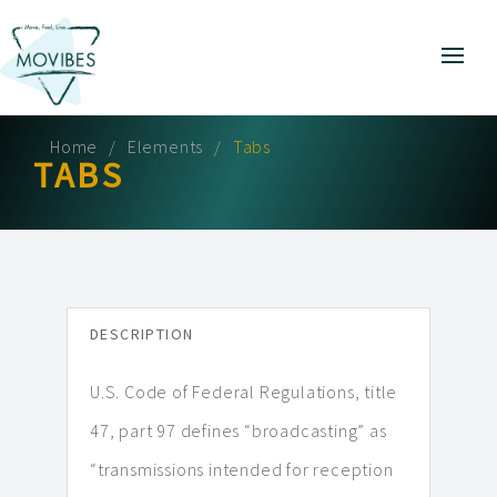
Home
Elements
Tabs
TABS
DESCRIPTION
U.S. Code of Federal Regulations, title
47, part 97 defines “broadcasting” as
“transmissions intended for reception