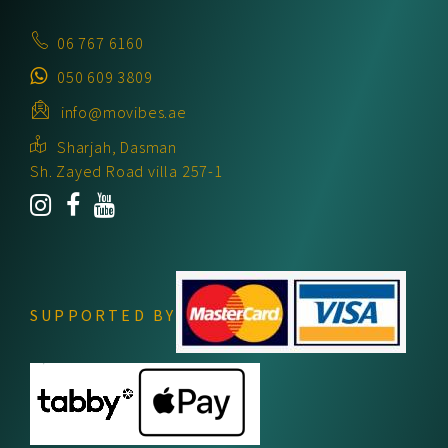
06 767 6160
050 609 3809
info@movibes.ae
Sharjah, Dasman
Sh. Zayed Road villa 257-1
SUPPORTED BY