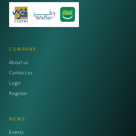
COMPANY
About us
Contact us
Login
Register
NEWS
Events